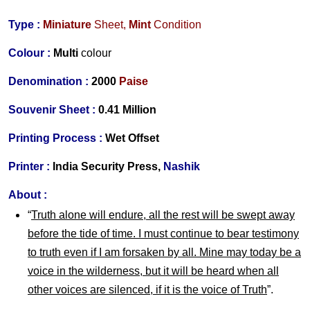
Type :
Miniature
Sheet,
Mint
Condition
Colour :
Multi
colour
Denomination :
2000
Paise
Souvenir Sheet :
0.41 Million
Printing Process :
Wet Offset
Printer :
India Security Press,
Nashik
About :
“
Truth alone will endure, all the rest will be swept away
before the tide of time. I must continue to bear testimony
to truth even if I am forsaken by all. Mine may today be a
voice in the wilderness, but it will be heard when all
other voices are silenced, if it is the voice of Truth
”.