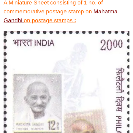
A Miniature Sheet consisting of 1 no. of
commemorative postage stamp on
Mahatma
Gandhi
on postage stamps
: