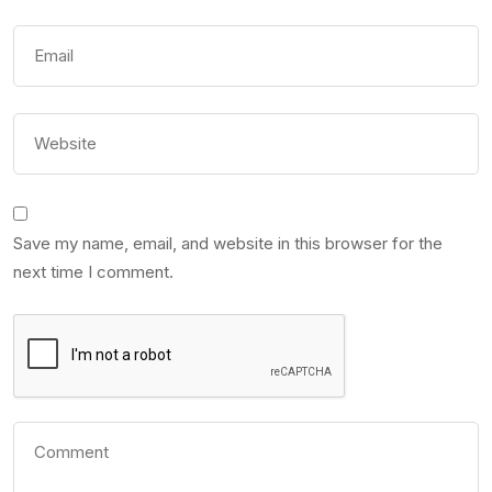
Save my name, email, and website in this browser for the
next time I comment.