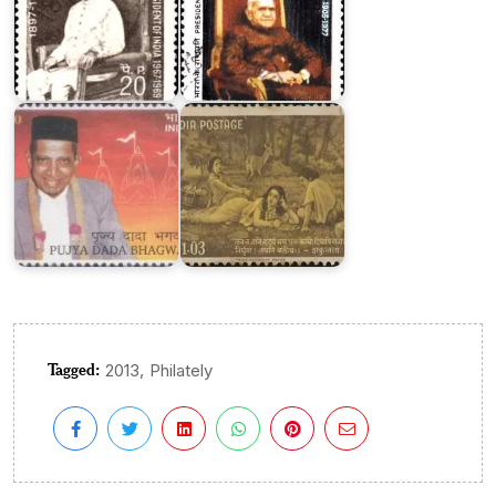
India
Dada
on
Bhagwan
Kalidasa
Tagged:
,
2013
Philately