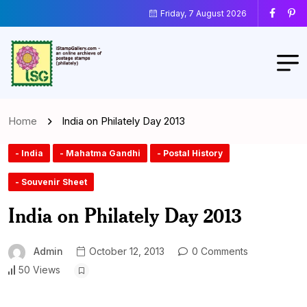
Friday, 7 August 2026
Home
India on Philately Day 2013
- India
- Mahatma Gandhi
- Postal History
- Souvenir Sheet
India on Philately Day 2013
Admin
October 12, 2013
0 Comments
50 Views