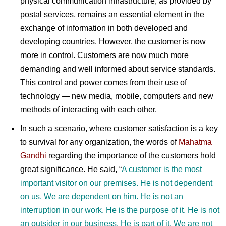
physical communication infrastructure, as provided by
postal services, remains an essential element in the
exchange of information in both developed and
developing countries. However, the customer is now
more in control. Customers are now much more
demanding and well informed about service standards.
This control and power comes from their use of
technology — new media, mobile, computers and new
methods of interacting with each other.
In such a scenario, where customer satisfaction is a key
to survival for any organization, the words of
Mahatma
Gandhi
r
egarding the importance of the customers hold
great significance. He said,
“
A customer is the most
important visitor on our premises. He is not dependent
on us. We are dependent on him. He is not an
interruption in our work. He is the purpose of it. He is not
an outsider in our business. He is part of it. We are not