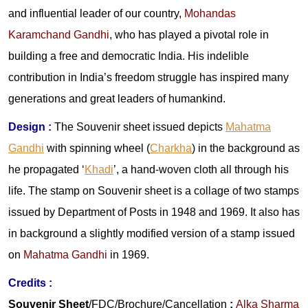
and influential leader of our country,
Mohandas
Karamchand Gandhi
, who has played a pivotal role in
building a free and democratic India. His indelible
contribution in India’s freedom struggle has inspired many
generations and great leaders of humankind.
Design :
The Souvenir sheet issued depicts
Mahatma
Gandhi
with spinning wheel (
Charkha
) in the background as
he propagated ‘
Khadi
’, a hand-woven cloth all through his
life. The stamp on Souvenir sheet is a collage of two stamps
issued by Department of Posts in 1948 and 1969. It also has
in background a slightly modified version of a stamp issued
on
Mahatma Gandhi
in 1969.
Credits :
Souvenir Sheet
/FDC/Brochure/Cancellation
:
Alka Sharma