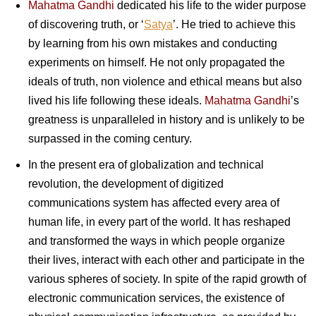
Mahatma Gandhi
dedicated his life to the wider purpose
of discovering truth, or ‘
Satya
’. He tried to achieve this
by learning from his own mistakes and conducting
experiments on himself. He not only propagated the
ideals of truth, non violence and ethical means but also
lived his life following these ideals.
Mahatma Gandhi
’s
greatness is unparalleled in history and is unlikely to be
surpassed in the coming century.
In the present era of globalization and technical
revolution, the development of digitized
communications system has affected every area of
human life, in every part of the world. It has reshaped
and transformed the ways in which people organize
their lives, interact with each other and participate in the
various spheres of society. In spite of the rapid growth of
electronic communication services, the existence of