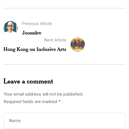
Previous Article
Joomdev
Next Article
Hong Kong on Inclusive Arts
Leave a comment
Your email address will not be published.
Required fields are marked
*