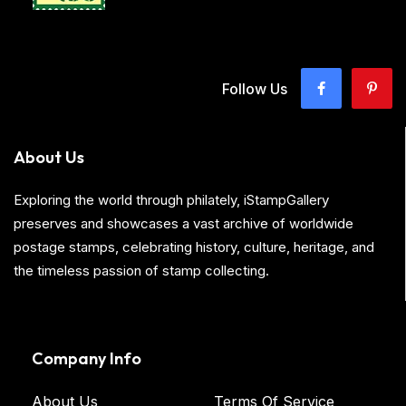
Follow Us
About Us
Exploring the world through philately, iStampGallery
preserves and showcases a vast archive of worldwide
postage stamps, celebrating history, culture, heritage, and
the timeless passion of stamp collecting.
Company Info
About Us
Terms Of Service