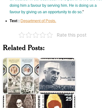
doing him a favour by serving him. He is doing us a
favour by giving us an opportunity to do so.
”
Text :
Department of Posts.
Rate this post
India
India
on
on
Related Posts:
Mahatma
Jawaharlal
Gandhi
Nehru
2019
1964
Zakir
Fakhruddin
Hussain
Ali
Khan
Ahmed