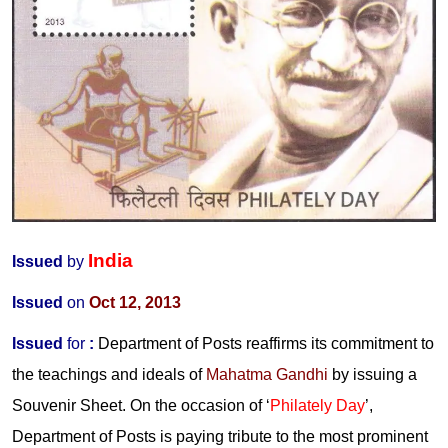
India
Issued
by
Issued
on
Oct 12, 2013
Issued
for
:
Department of Posts reaffirms its commitment to
the teachings and ideals of
Mahatma Gandhi
by issuing a
Souvenir Sheet. On the occasion of ‘
Philately Day
’,
Department of Posts is paying tribute to the most prominent