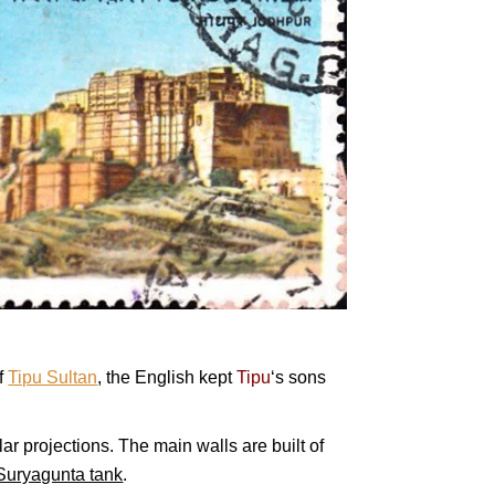
f
Tipu Sultan
, the English kept
Tipu
‘s sons
ar projections. The main walls are built of
Suryagunta tank
.