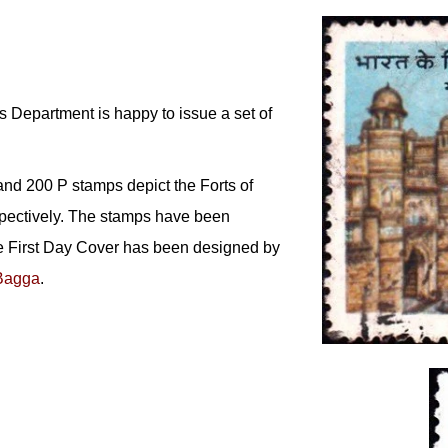
 Department is happy to issue a set of
and 200 P stamps depict the Forts of
pectively. The stamps have been
e First Day Cover has been designed by
Bagga
.