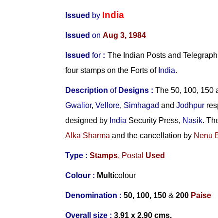
India
Issued
by
Issued
on
Aug 3, 1984
Issued
for
:
The Indian Posts and Telegraphs
four stamps on the Forts of
India
.
Description
of
Designs
:
The 50, 100, 150 
Gwalior
,
Vellore
,
Simhagad
and
Jodhpur
res
designed by
India
Security Press,
Nasik
. Th
Alka Sharma
and the cancellation by
Nenu 
Type :
Stamps
,
Postal
Used
Colour :
Multi
colour
Denomination :
50,
100, 150
&
200
Paise
Overall size :
3.91 x 2.90 cms.