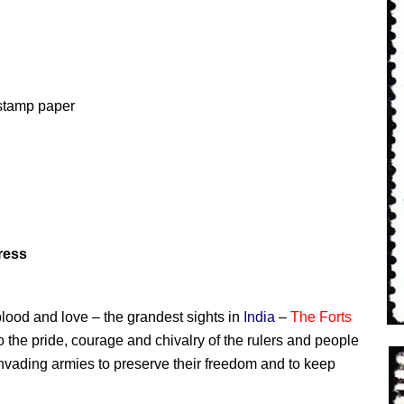
tamp p
aper
ress
e, blood and love – the grandest sights in
India
–
The Forts
o the pride, courage and chivalry of the rulers and people
invading armies to preserve their freedom and to keep