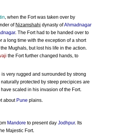
tin
, when the Fort was taken over by
under of
Nizamshahi
dynasty of
Ahmadnagar
dnagar
. The Fort had to be handed over to
r a long time with the exception of a short
he Mughals, but lost his life in the action.
vaji
the Fort further changed hands, to
p is very rugged and surrounded by strong
re naturally protected by steep precipices are
 have scaled in his invasion of the Fort.
et about
Pune
plains.
from
Mandore
to present day
Jodhpur
. Its
he Majestic Fort.