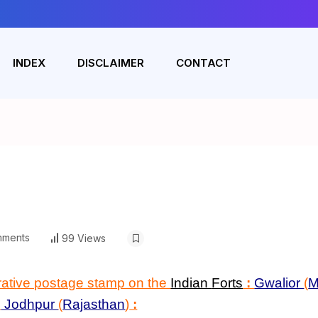
INDEX
DISCLAIMER
CONTACT
ments
99 Views
rative postage stamp on the
Indian
Forts
:
Gwalior
(
M
d
Jodhpur
(
Rajasthan
)
: