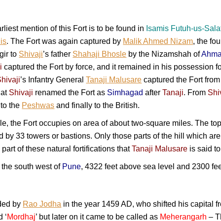
arliest mention of this Fort is to be found in
Isamis Futuh-us-Sala
is
. The Fort was again captured by
Malik Ahmed Nizam
, the fo
gir to
Shivaji
’s father
Shahaji Bhosle
by the Nizamshah of
Ahma
i
captured the Fort by force, and it remained in his possession fo
hivaji
’s Infantry General
Tanaji Malusare
captured the Fort from t
hat
Shivaji
renamed the Fort as
Simhagad
after
Tanaji
. From
Shi
 to the
Peshwas
and finally to the British.
le, the Fort occupies on area of about two-square miles. The to
ked by 33 towers or bastions. Only those parts of the hill which a
 part of these natural fortifications that
Tanaji Malusare
is said to
o the south west of
Pune
, 4322 feet above sea level and 2300 fe
ded by
Rao Jodha
in the year 1459 AD, who shifted his capital 
d ‘
Mordhaj
’ but later on it came to be called as
Meherangarh
– T