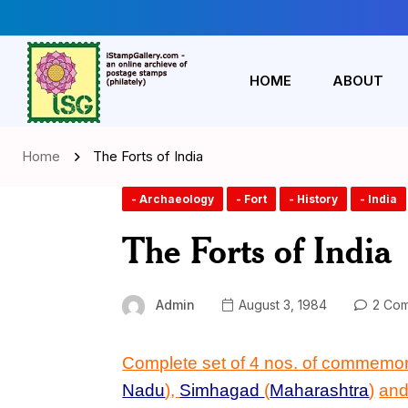
HOME
ABOUT
Home
The Forts of India
- Archaeology
- Fort
- History
- India
The Forts of India
Admin
August 3, 1984
2 Com
Complete set of 4 nos. of commemo
Nadu
)
,
Simhagad
(
Maharashtra
)
an