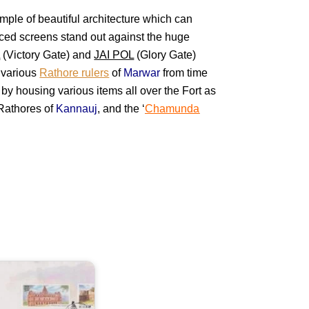
ample of beautiful architecture which can
ticed screens stand out against the huge
L
(Victory Gate) and
JAI POL
(Glory Gate)
y various
Rathore rulers
of
Marwar
from time
 by housing various items all over the Fort as
e Rathores of
Kannauj
, and the ‘
Chamunda
orts
f
ndhra
radesh
olconda
handragiri