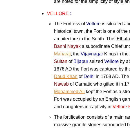
are noted for the simplicity of style 
VELLORE
:
The Fortress of
Vellore
is situated a
historical town, the Fort is one of th
architecture in the South. The ‘
Ethal
Banni Nayak
a subordinate Chief un
Maharaj
, the
Vijaynagar
Kings in the 
Sultan
of
Bijapur
seized
Vellore
by ab
1676 AD the Fort was captured by th
Daud Khan
of
Delhi
in 1708 AD. The 
Nawab
of Carnatic who gifted it in 
Mohammed Ali
kept the Fort as a str
Fort was occupied by an English garris
and daughters in captivity in
Vellore 
The fortification consists of a main r
massive granite stones surrounded b