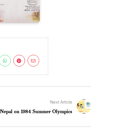
Next Article
Nepal on 1984 Summer Olympics