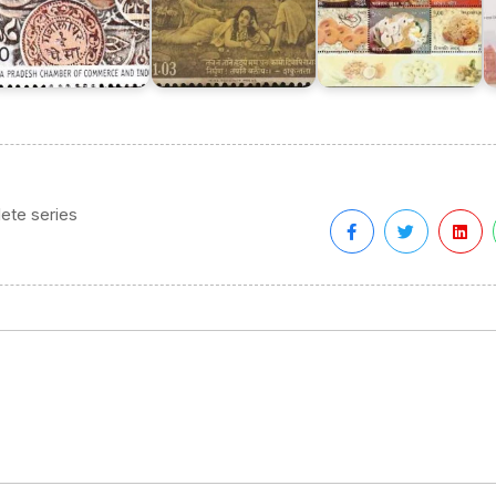
ete series