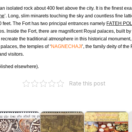
n isolated rock about 400 feet above the city. It is the finest ex
one
’. Long, slim minarets touching the sky and countless fine lat
20 feet. The Fort has two principal entrances namely
FATEH PO
es. Inside the Fort, there are magnificent Royal palaces, built b
recreate the traditional atmosphere in this historical monument,
palaces, the temples of ‘
NAGNECHAJI
’, the family deity of th
nd visitors.
blished elsewhere).
F
o
Rate this post
P
A
hambers
P
f
:
ommerce
India
G
nd
on
Indian
&
ndustry
Kalidasa
Cuisine
C