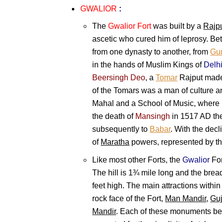
GWALIOR
:
The
Gwalior Fort
was built by a
Rajp
ascetic who cured him of leprosy. B
from one dynasty to another, from
Gur
in the hands of Muslim Kings of
Delh
Beersingh Deo
, a
Tomar
Rajput made
of the Tomars was a man of culture a
Mahal and a School of Music, where
the death of
Mansingh
in 1517 AD the
subsequently to
Babar
. With the decl
of
Maratha
powers, represented by t
Like most other Forts, the
Gwalior
For
The hill is 1¾ mile long and the brea
feet high. The main attractions within
rock face of the Fort,
Man Mandir
,
Guj
Mandir
. Each of these monuments bear