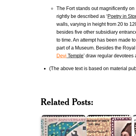
The Fort stands out magnificently on a
rightly be described as ‘
Poetry in St
walls, varying in height from 20 to 1
besides five other subsidiary entranc
to time. An attempt has been made to 
part of a Museum. Besides the Royal 
Devi
Temple
’ draw regular devotees a
(The above text is based on material pu
M
Twenty
C
Five
Pakistan
o
Related Posts:
Years
on
C
of
Ghalib
a
Pakistan
1969
I