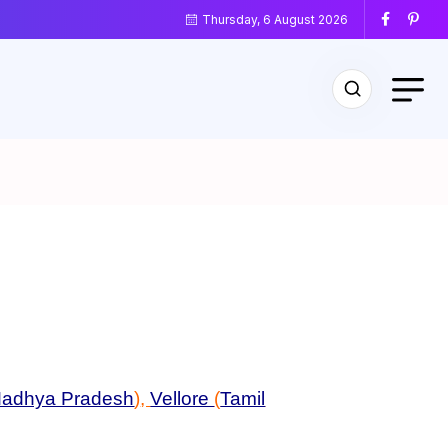
Thursday, 6 August 2026
adhya Pradesh
)
,
Vellore
(
Tamil