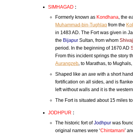
SIMHAGAD
:
Formerly known as
Kondhana
, the e
Muhammad-bin-Tughlaq
from the
Kol
in 1483 AD. The Fort was given in Ja
the
Bijapur
Sultan, from whom
Shivaj
period. In the beginning of 1670 AD
S
From this incident springs the story t
Aurangzeb
, to Marathas, to Mughals,
Shaped like an axe with a short hand
fortification on all sides, and is flan
left without walls and it is the western
The Fort is situated about 15 miles t
JODHPUR
:
The historic fort of
Jodhpur
was foun
original names were ‘
Chintamani
’ an