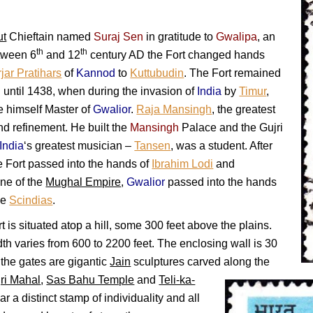
ut
Chieftain named
Suraj Sen
in gratitude to
Gwalipa
, an
th
th
etween 6
and 12
century AD the Fort changed hands
jar Pratihars
of
Kannod
to
Kuttubudin
. The Fort remained
i
until 1438, when during the invasion of
India
by
Timur
,
 himself Master of
Gwalior
.
Raja Mansingh
, the greatest
nd refinement. He built the
Mansingh
Palace and the Gujri
India
‘s greatest musician –
Tansen
, was a student. After
 Fort passed into the hands of
Ibrahim Lodi
and
ine of the
Mughal Empire
,
Gwalior
passed into the hands
he
Scindias
.
t is situated atop a hill, some 300 feet above the plains.
dth varies from 600 to 2200 feet. The enclosing wall is 30
 the gates are gigantic
Jain
sculptures carved along the
ri Mahal
,
Sas Bahu Temple
and
Teli-ka-
 a distinct stamp of individuality and all