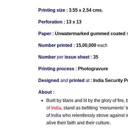
Printing size :
3.55 x 2.54 cms.
Perforation :
13 x 13
Paper :
Un
watermarked
gummed coated
s
Number printed :
15,00,000
each
Number
per
issue sheet :
35
Printing process :
Photogravure
Designed
and
p
rinted
at
:
India Security P
About :
Built by titans and lit by the glory of fir
of India
, stand as befitting ‘monuments’ t
of
India
who relentlessly strove against 
alive their faith and their culture.