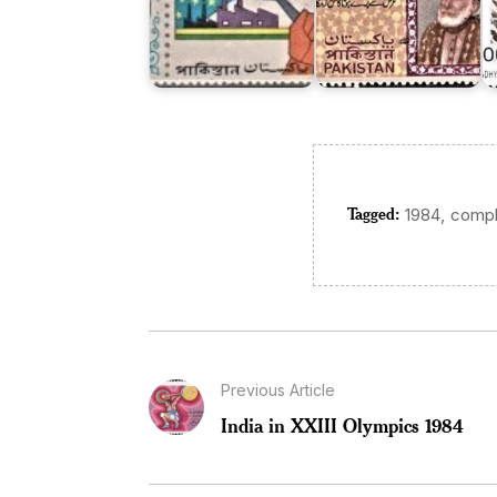
Tagged:
,
1984
compl
Previous Article
India in XXIII Olympics 1984