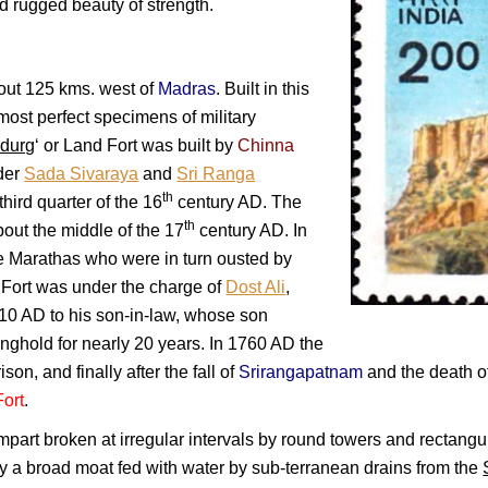
and rugged beauty of strength.
bout 125 kms. west of
Madras
. Built in this
e most perfect specimens of military
adurg
‘ or Land Fort was built by
Chinna
der
Sada Sivaraya
and
Sri Ranga
th
third quarter of the 16
century AD. The
th
out the middle of the 17
century AD. In
e Marathas who were in turn ousted by
Fort was under the charge of
Dost Ali
,
1710 AD to his son-in-law, whose son
onghold for nearly 20 years. In 1760 AD the
on, and finally after the fall of
Srirangapatnam
and the death o
Fort
.
ampart broken at irregular intervals by round towers and rectangul
y a broad moat fed with water by sub-terranean drains from the