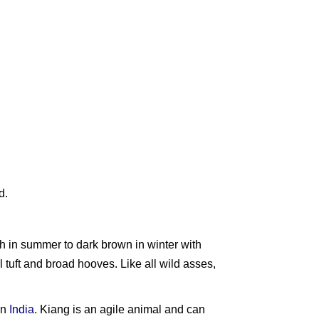
d.
dish in summer to dark brown in winter with
l tuft and broad hooves. Like all wild asses,
in
India
. Kiang is an agile animal and can