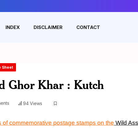
INDEX
DISCLAIMER
CONTACT
e Sheet
d Ghor Khar : Kutch
ents
94 Views
nos of commemorative postage stamps on
the
Wild As