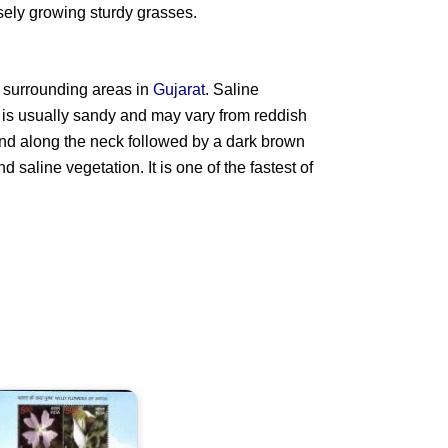
sely growing sturdy grasses.
 surrounding areas in
Gujarat
. Saline
l is usually sandy and may vary from reddish
 and along the neck followed by a dark brown
nd saline vegetation. It is one of the fastest of
ild
lowers
f
ndia
013