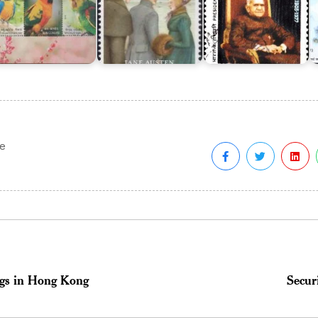
fe
ings in Hong Kong
Secur