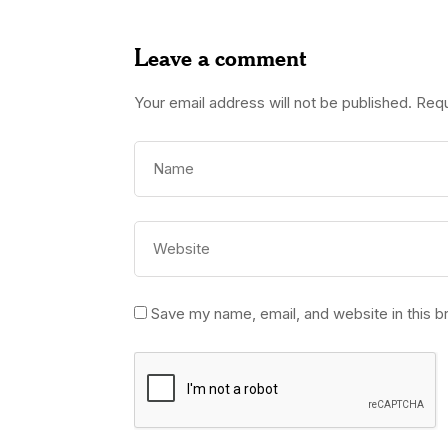
Leave a comment
Your email address will not be published.
Requ
Save my name, email, and website in this b