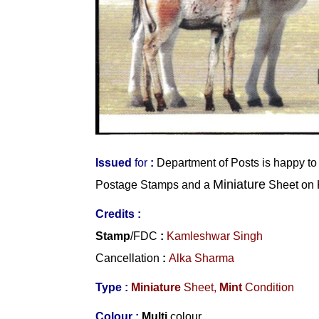
Issued
for
:
Department of Posts
is happy to
Miniature
Postage Stamps and a
Sheet on 
Credits :
Stamp
/FDC
:
Kamleshwar Singh
Cancellation
:
Alka Sharma
Type :
Miniature
Sheet,
Mint
Condition
Colour :
Multi
colour