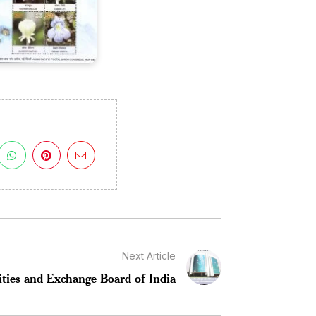
Next Article
ities and Exchange Board of India