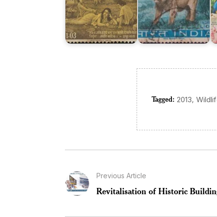
Tagged:
,
2013
Wildli
Previous Article
Revitalisation of Historic Build