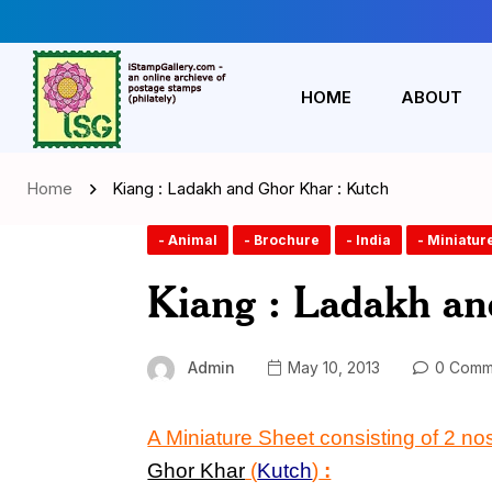
HOME
ABOUT
Home
Kiang : Ladakh and Ghor Khar : Kutch
- Animal
- Brochure
- India
- Miniatur
Kiang : Ladakh an
Admin
May 10, 2013
0 Comm
A Miniature Sheet consisting of 2 
Ghor Khar
(
Kutch
)
: