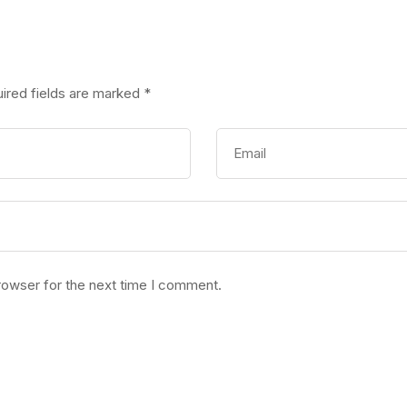
ired fields are marked
*
rowser for the next time I comment.