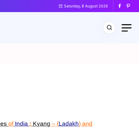
Saturday, 8 August 2026
ses
of
India
:
Kyang
–
(
Ladakh
) and