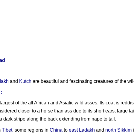
ad
dakh
and
Kutch
are beautiful and fascinating creatures of the wil
:
 largest of the all African and Asiatic wild asses. Its coat is red
idered closer to a horse than ass due to its short ears, large tai
dark stripe along the back extending from nape to tail.
m
Tibet
, some regions in
China
to
east Ladakh
and
north Sikkim