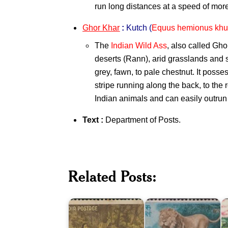
run long distances at a speed of mor
Ghor Khar
:
Kutch
(
Equus hemionus khu
The
Indian Wild Ass
, also called Gho
deserts (Rann), arid grasslands and 
grey, fawn, to pale chestnut. It pos
stripe running along the back, to the ro
Indian animals and can easily outrun
Text :
Department of Posts
.
India
E
Wild
B
Related Posts:
India
Life
o
on
Series
I
Kalidasa
1963
2