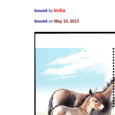
India
Issued
by
Issued
on
May 10, 2013