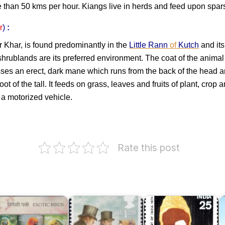
e than 50 kms per hour. Kiangs live in herds and feed upon spar
r
)
:
r Khar, is found predominantly in the
Little Rann
of
Kutch
and its
shrublands are its preferred environment. The coat of the anima
sesses an erect, dark mane which runs from the back of the head
ot of the tall. It feeds on grass, leaves and fruits of plant, crop a
 a motorized vehicle.
Rate this post
xotic
W
irds
F
f
Fakhruddin
o
ndia
Jane
Ali
I
016
Austen
Ahmed
2