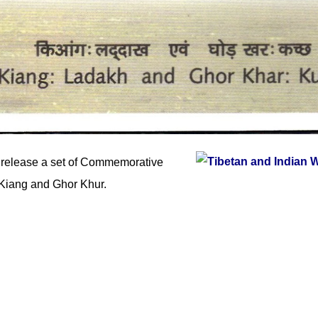
 release a set of Commemorative
Kiang and Ghor Khur.