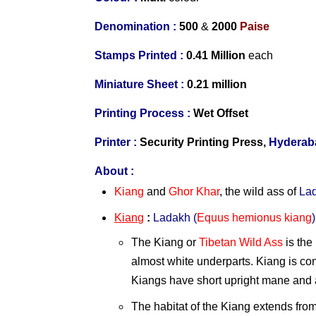
Denomination :
500
&
2000
Paise
Stamps Printed :
0.41 Million
each
Miniature Sheet :
0.21 million
Printing Process :
Wet Offset
Printer :
Security Printing Press,
Hyderab
About :
Kiang
and
Ghor Khar
, the wild ass of
La
Kiang
:
Ladakh
(
Equus hemionus kiang
)
The
Kiang or
Tibetan Wild Ass
is the
almost white underparts. Kiang is cons
Kiangs have short upright mane and a 
The habitat of the Kiang extends fro