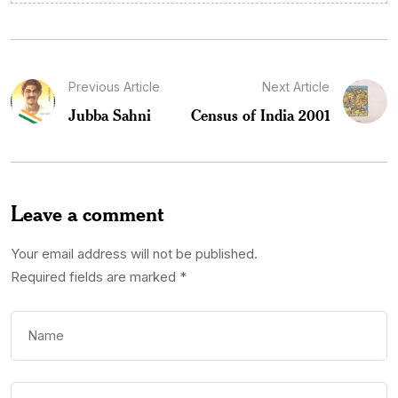
Previous Article
Next Article
Jubba Sahni
Census of India 2001
Leave a comment
Your email address will not be published.
Required fields are marked
*