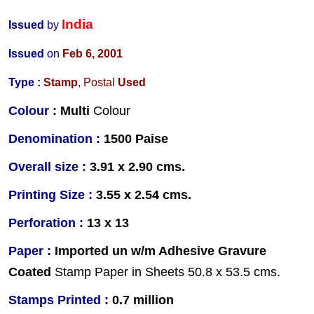
India
Issued
by
Issued
on
Feb 6, 2001
Type :
Stamp
, Postal
Used
Colour :
Multi
Colour
Denomination :
1500 Paise
Overall size :
3.91 x 2.90 cms.
Printing Size :
3.55 x 2.54 cms.
Perforation :
13 x 13
Paper :
Imported un w/m Adhesive Gravure
Coated
Stamp Paper in Sheets 50.8 x 53.5 cms.
Stamps Printed :
0.7 million