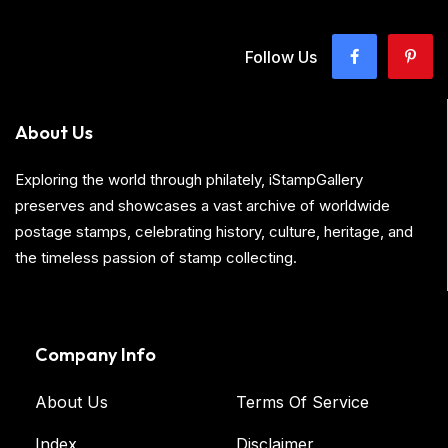
Follow Us
About Us
Exploring the world through philately, iStampGallery
preserves and showcases a vast archive of worldwide
postage stamps, celebrating history, culture, heritage, and
the timeless passion of stamp collecting.
Company Info
About Us
Terms Of Service
Index
Disclaimer