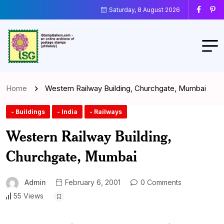
Saturday, 8 August 2026
Home
Western Railway Building, Churchgate, Mumbai
- Buildings
- India
- Railways
Western Railway Building,
Churchgate, Mumbai
Admin
February 6, 2001
0 Comments
55 Views