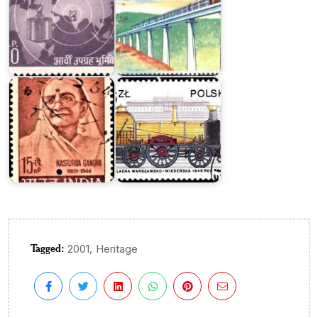
Locomotives
of
Kasturba
Poland
Gandhi
1978
Tagged:
,
2001
Heritage