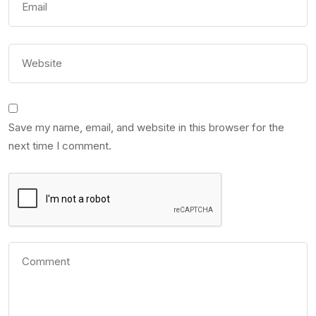
Save my name, email, and website in this browser for the
next time I comment.