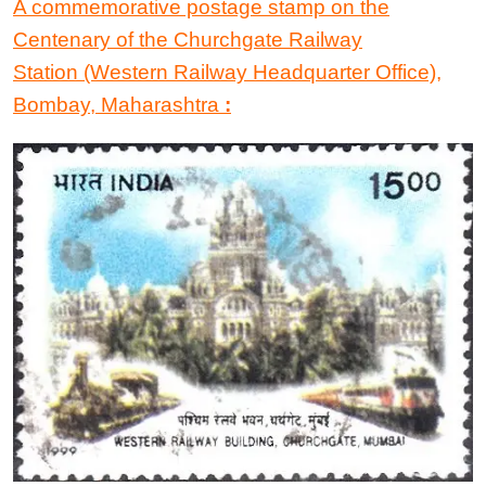
A commemorative postage stamp
on the
Centenary of the Churchgate Railway
Station
(Western Railway Headquarter Office),
Bombay, Maharashtra
: