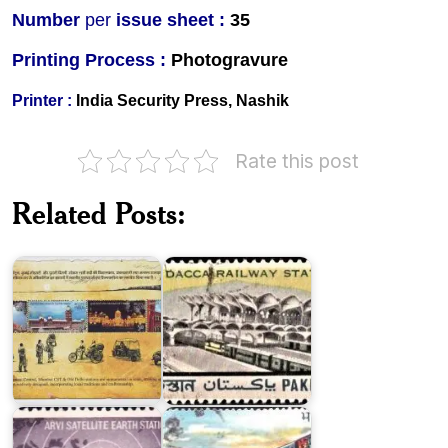
Number
per
issue sheet :
35
Printing Process :
Photogravure
Printer :
India Security Press, Nashik
Rate this post
Heritage
Railway
Stations
New
Related Posts:
of
Dacca
India
Railway
2009
Station
Arvi
Satellite
Earth
Konkan
Station
Railway