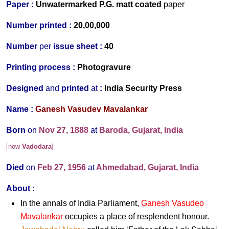
Paper :
Unwater
marked P.G. matt coated
paper
Number printed :
20,00,000
Number
per
issue sheet :
40
Printing process :
Photogravure
Designed
and
printed
at
:
India Security Press
Name :
Ganesh Vasudev Mavalankar
Born
on
Nov 27, 1888
at
Baroda, Gujarat, India
[now
Vadodara
]
Died
on
Feb 27, 1956
at
Ahmedabad, Gujarat, India
About :
In the annals of India Parliament,
Ganesh Vasudeo
Mavalankar
occupies a place of resplendent honour.