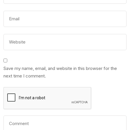
Save my name, email, and website in this browser for the
next time I comment.