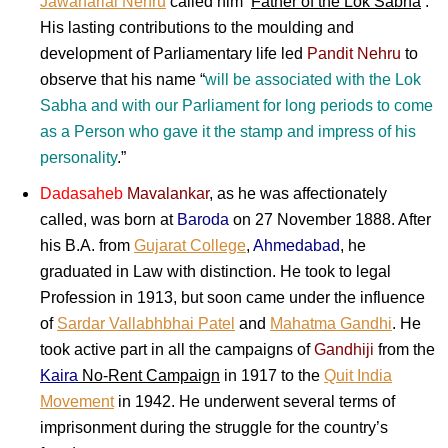
Jawaharlal Nehru
called him ‘
Father of the Lok Sabha
‘.
His lasting contributions to the moulding and
development of Parliamentary life led
Pandit Nehru
to
observe that his name “
will be associated with the Lok
Sabha and with our Parliament for long periods to come
as a Person who gave it the stamp and impress of his
personality
.”
Dadasaheb
Mavalankar
, as he was affectionately
called, was born at
Baroda
on 27 November 1888. After
his B.A. from
Gujarat College
,
Ahmedabad
, he
graduated in Law with distinction. He took to legal
Profession in 1913, but soon came under the influence
of
Sardar Vallabhbhai Patel
and
Mahatma Gandhi
. He
took active part in all the campaigns of
Gandhiji
from the
Kaira
No-Rent Campaign
in 1917 to the
Quit India
Movement
in 1942. He underwent several terms of
imprisonment during the struggle for the country’s