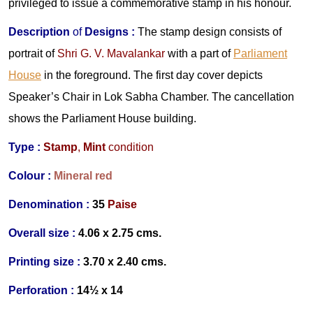
privileged to issue a commemorative stamp in his honour.
Description
of
Designs
:
The stamp design consists of
portrait of
Shri G. V. Mavalankar
with a part of
Parliament
House
in the foreground. The first day cover depicts
Speaker’s Chair in Lok Sabha Chamber. The cancellation
shows the Parliament House building.
Type :
Stamp
,
Mint
condition
Colour :
Mineral red
Denomination :
35
Paise
Overall size :
4.06 x 2.75 cms.
Printing size :
3.70 x 2.40 cms.
Perforation :
14½ x 14