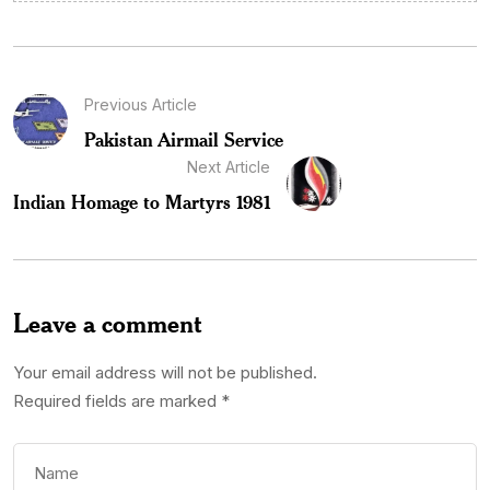
Previous Article
Pakistan Airmail Service
Next Article
Indian Homage to Martyrs 1981
Leave a comment
Your email address will not be published.
Required fields are marked
*