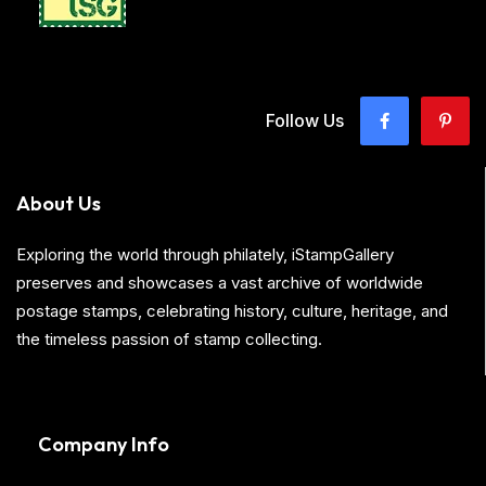
Follow Us
About Us
Exploring the world through philately, iStampGallery
preserves and showcases a vast archive of worldwide
postage stamps, celebrating history, culture, heritage, and
the timeless passion of stamp collecting.
Company Info