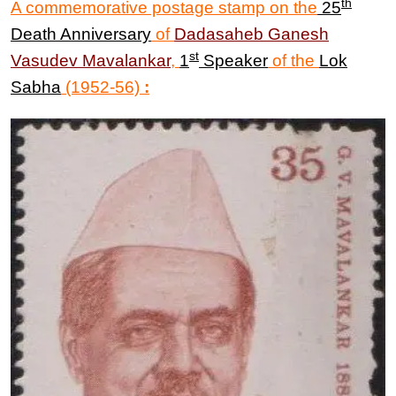
th
A commemorative postage stamp on the
25
Death Anniversary
of
Dadasaheb
Ganesh
st
Vasudev Mavalankar
,
1
Speaker
of the
Lok
Sabha
(1952-56)
: