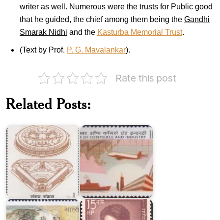
writer as well. Numerous were the trusts for Public good
that he guided, the chief among them being the
Gandhi
Smarak Nidhi
and the
Kasturba Memorial Trust
.
(Text by Prof.
P. G. Mavalankar
).
Rate this post
PHD
Chamber
of
Related Posts:
Indian
Commerce
Parliament
and
Complex
Industry
Indian
Ganesh
Merchants'
Shankar
Chamber
Vidyarthi