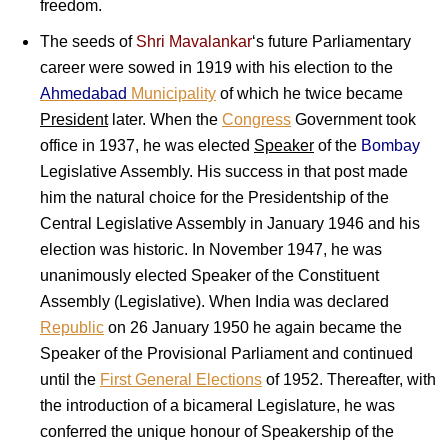
freedom.
The seeds of
Shri Mavalankar
‘s future Parliamentary
career were sowed in 1919 with his election to the
Ahmedabad
Municipality
of which he twice became
President
later. When the
Congress
Government took
office in 1937, he was elected
Speaker
of the
Bombay
Legislative Assembly. His success in that post made
him the natural choice for the Presidentship of the
Central Legislative Assembly in January 1946 and his
election was historic. In November 1947, he was
unanimously elected Speaker of the Constituent
Assembly (Legislative). When India was declared
Republic
on 26 January 1950 he again became the
Speaker of the Provisional Parliament and continued
until the
First General Elections
of 1952. Thereafter, with
the introduction of a bicameral Legislature, he was
conferred the unique honour of Speakership of the