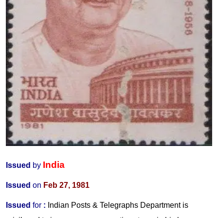
India
Issued
by
Issued
on
Feb 27, 1981
Issued
for
:
Indian Posts & Telegraphs Department is