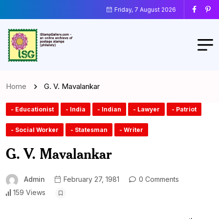
Friday, 7 August 2026
Home
G. V. Mavalankar
- Educationist
- India
- Indian
- Lawyer
- Patriot
- Social Worker
- Statesman
- Writer
G. V. Mavalankar
Admin
February 27, 1981
0 Comments
159 Views