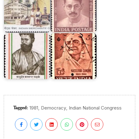
Vasudeo
Balvant
Kasturba
Phadke
Gandhi
Tagged:
,
,
1981
Democracy
Indian National Congress