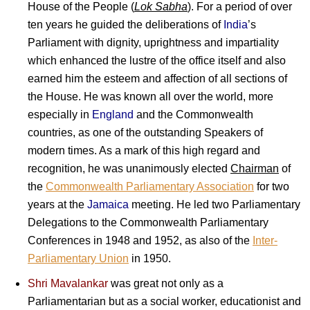
House of the People (
Lok Sabha
). For a period of over
ten years he guided the deliberations of
India
’s
Parliament with dignity, uprightness and impartiality
which enhanced the lustre of the office itself and also
earned him the esteem and affection of all sections of
the House.
He was known all over the world, more
especially in
England
and the Commonwealth
countries, as one of the outstanding Speakers of
modern times. As a mark of this high regard and
recognition, he was unanimously elected
Chairman
of
the
Commonwealth Parliamentary Association
for two
years at the
Jamaica
meeting. He led two Parliamentary
Delegations to the Commonwealth Parliamentary
Conferences in 1948 and 1952, as also of the
Inter-
Parliamentary Union
in 1950.
Shri Mavalankar
was great not only as a
Parliamentarian but as a social worker, educationist and