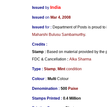
India
Issued
by
Issued
on
Mar 4, 2008
Issued
for
:
Department of Posts is proud t
Maharshi Bulusu Sambamurthy
.
Credits :
Stamp
:
Based on material provided by the 
FDC & Cancellation
:
Alka Sharma
Type :
Stamp
,
Mint
condition
Colour :
Multi
Colour
Denomination :
500
Paise
Stamps Printed :
0.4 Million