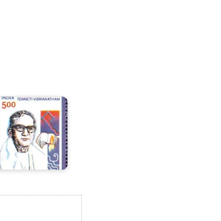
enneti
iswanatham