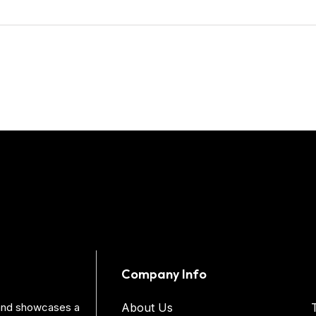
Company Info
s and showcases a
About Us