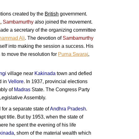
utions created by the
British
government.
a
,
Sambamurthy
also joined the movement.
ade a secretary of the organizing committee
hammad Ali
. The devotion of
Sambamurthy
mself into making the session a success. His
 to move the resolution for
Purna Swaraj
,
ngi
village near
Kakinada
town and defied
d in
Vellore
. In 1937, provincial elections
mbly of
Madras
State. The Congress Party
 Legislative Assembly.
for a separate state of
Andhra Pradesh
.
 apt title. But by 1953, when the state of
re he spent the evening of his life
kinada
, shorn of the material wealth which