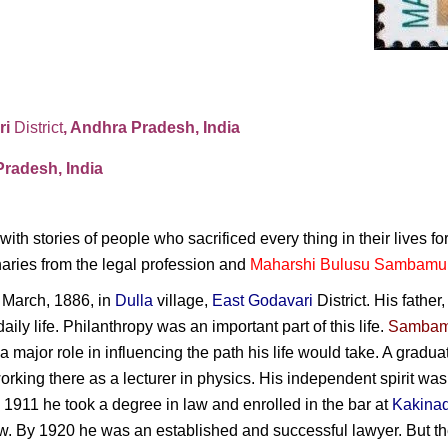
ri
District
, Andhra Pradesh, India
radesh, India
 with stories of people who sacrificed every thing in their lives fo
naries from the legal profession and
Maharshi Bulusu Sambamu
 March, 1886, in
Dulla
village,
East Godavari
District. His father
daily life. Philanthropy was an important part of this life.
Sambam
a major role in influencing the path his life would take. A gradu
orking there as a lecturer in physics. His independent spirit was 
n 1911 he took a degree in law and enrolled in the bar at
Kakina
rew. By 1920 he was an established and successful lawyer. But t