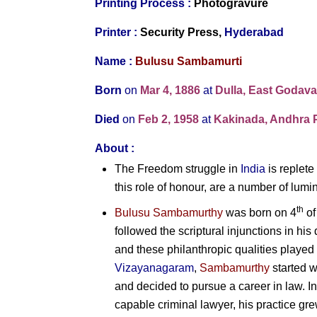
Printing Process :
Photogravure
Printer :
Security Press,
Hyderabad
Name :
Bulusu Sambamurti
Born
on
Mar 4, 1886
at
Dulla, East Godava
Died
on
Feb 2, 1958
at
Kakinada, Andhra P
About :
The Freedom struggle in
India
is replete
this role of honour, are a number of lumi
th
Bulusu Sambamurthy
was born on 4
of
followed the scriptural injunctions in his 
and these philanthropic qualities played 
Vizayanagaram
,
Sambamurthy
started w
and decided to pursue a career in law. I
capable criminal lawyer, his practice g