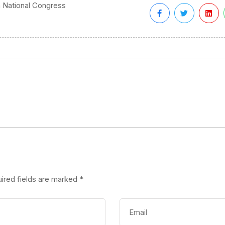
n National Congress
ired fields are marked
*