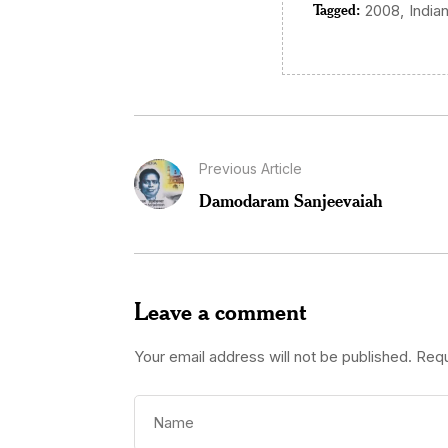
Tagged:
,
2008
India
Previous Article
Damodaram Sanjeevaiah
Leave a comment
Your email address will not be published.
Requ