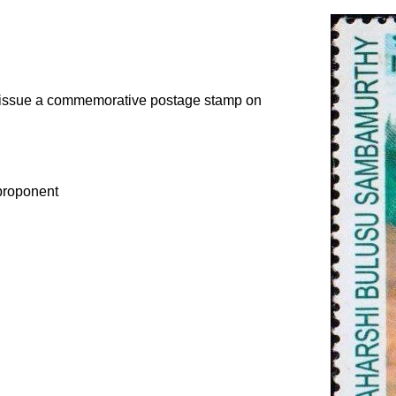
o issue a commemorative postage stamp on
proponent