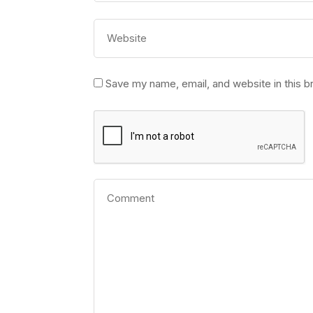
Save my name, email, and website in this b