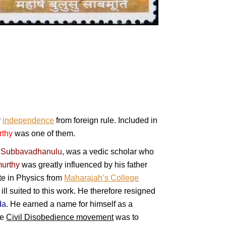
r
independence
from foreign rule. Included in
rthy
was one of them.
,
Subbavadhanulu
, was a vedic scholar who
urthy
was greatly influenced by his father
ate in Physics from
Maharajah’s College
ill suited to this work. He therefore resigned
da
. He earned a name for himself as a
he
Civil Disobedience movement
was to