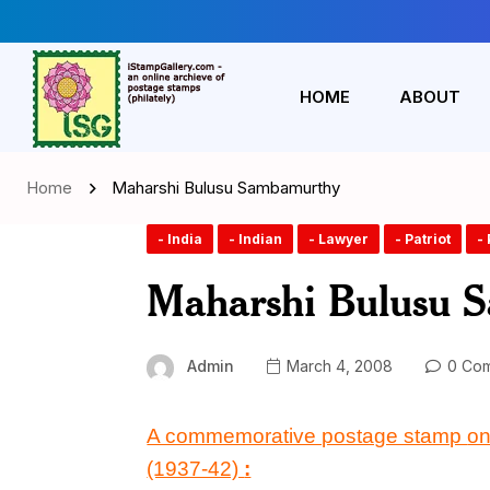
HOME
ABOUT
Home
Maharshi Bulusu Sambamurthy
- India
- Indian
- Lawyer
- Patriot
- 
Maharshi Bulusu 
Admin
March 4, 2008
0 Co
A commemorative postage stamp
o
(1937-42)
: