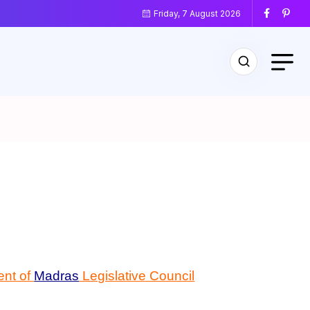
Friday, 7 August 2026
ent of
Madras
Legislative Council