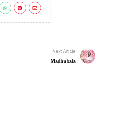
Next Article
Madhubala