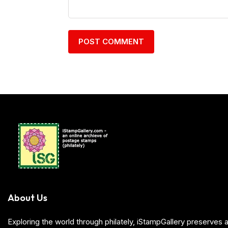
About Us
Exploring the world through philately, iStampGallery preserve