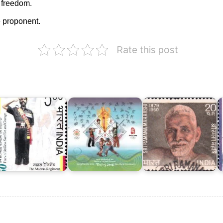
s freedom.
 proponent.
Rate this post
India
in
XXIX
Sri
he
Olympiad,
Ramana
adras
Beijing
Maharshi
T
egiment
2008
1971
V