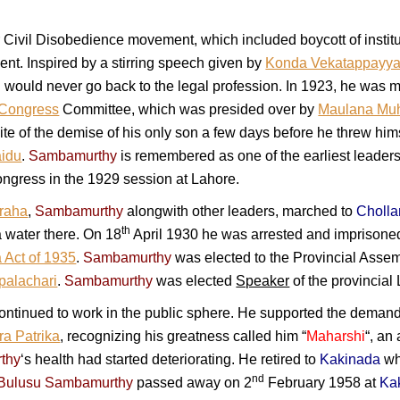
r Civil Disobedience movement, which included boycott of instit
nt. Inspired by a stirring speech given by
Konda Vekatappayy
would never go back to the legal profession. In 1923, he was m
Congress
Committee, which was presided over by
Maulana Mu
pite of the demise of his only son a few days before he threw hi
aidu
.
Sambamurthy
is remembered as one of the earliest leaders
ongress in the 1929 session at Lahore.
graha
,
Sambamurthy
alongwith other leaders, marched to
Cholla
th
 water there. On 18
April 1930 he was arrested and imprisone
 Act of 1935
.
Sambamurthy
was elected to the Provincial Asse
palachari
.
Sambamurthy
was elected
Speaker
of the provincial
ontinued to work in the public sphere. He supported the demand 
a Patrika
, recognizing his greatness called him “
Maharshi
“, an
thy
‘s health had started deteriorating. He retired to
Kakinada
whe
nd
 Bulusu Sambamurthy
passed away on 2
February 1958 at
Ka