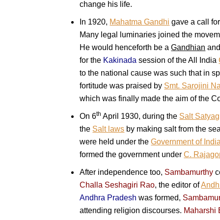
change his life.
In 1920,
Mahatma Gandhi
gave a call fo
Many legal luminaries joined the moveme
He would henceforth be a
Gandhian
and 
for the
Kakinada
session of the All India
to the national cause was such that in s
fortitude was praised by
Smt. Sarojini N
which was finally made the aim of the C
th
On 6
April 1930, during the
Salt Satya
the
Salt laws
by making salt from the sea
were held under the
Government of India
formed the government under
C. Rajago
After independence too,
Sambamurthy
c
Challa Seshagiri Rao
, the editor of
Andhr
Andhra Pradesh
was formed,
Sambamur
attending religion discourses.
Maharshi