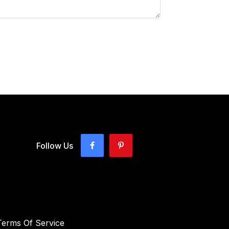
Follow Us
Terms Of Service