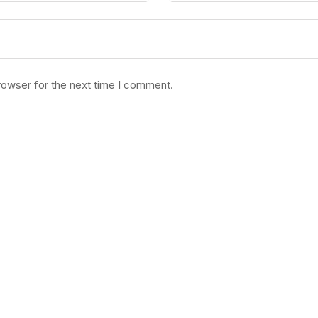
rowser for the next time I comment.