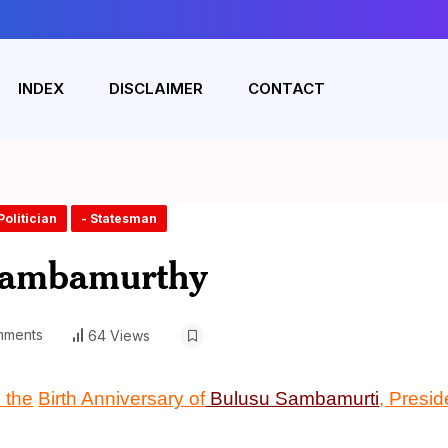
INDEX
DISCLAIMER
CONTACT
Politician
- Statesman
Sambamurthy
mments
64 Views
n
the
Birth Anniversary
of
Bulusu Sambamurti
,
Presid