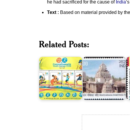
he had sacrificed for the cause of
India
‘
Text :
Based on material provided by the
India
on
III
Commonwealth
Related Posts:
Youth
Draksharamam
T
Games
Bhimeswara
M
2008
Temple
R