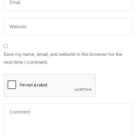
Save my name, email, and website in this browser for the
next time I comment.