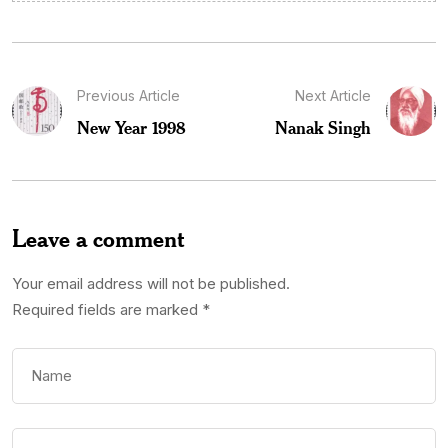
Previous Article
Next Article
New Year 1998
Nanak Singh
Leave a comment
Your email address will not be published.
Required fields are marked
*