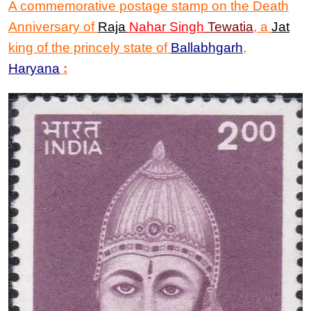
A commemorative postage stamp on th
e
Death
Anniversary
of
Raja
Nahar Singh
Tewatia
,
a
Jat
king of the princely state of
Ballabhgarh
,
Haryana
: