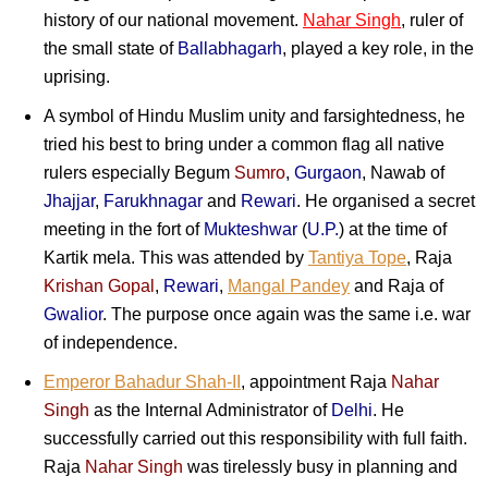
history of our national movement.
Nahar Singh
, ruler of
the small state of
Ballabhagarh
, played a key role, in the
uprising.
A symbol of Hindu Muslim unity and farsightedness, he
tried his best to bring under a common flag all native
rulers especially Begum
Sumro
,
Gurgaon
, Nawab of
Jhajjar
,
Farukhnagar
and
Rewari
. He organised a secret
meeting in the fort of
Mukteshwar
(
U.P.
) at the time of
Kartik mela. This was attended by
Tantiya Tope
,
Raja
Krishan Gopal
,
Rewari
,
Mangal Pandey
and Raja of
Gwalior
. The purpose once again was the same i.e. war
of independence.
Emperor Bahadur Shah-II
, appointment Raja
Nahar
Singh
as the Internal Administrator of
Delhi
. He
successfully carried out this responsibility with full faith.
Raja
Nahar Singh
was tirelessly busy in planning and