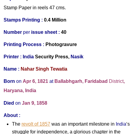
Stamp Paper in reels 47 cms.
Stamps Printing :
0.4 Million
Number
per
issue sheet :
40
Printing Process :
Photogravure
Printer :
India
Security Press,
Nasik
Name :
Nahar Singh Tewatia
Born
on
Apr 6,
1821
at
Ballabhgarh, Faridabad
District
,
Haryana
, India
Died
on
Jan 9, 1858
About :
The
revolt of 1857
was an important milestone in
India
‘s
struggle for independence, a glorious chapter in the