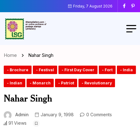
Friday, 7 August 2026
Home
Nahar Singh
- Brochure
- Festival
- First Day Cover
- Fort
- India
- Indian
- Monarch
- Patriot
- Revolutionary
Nahar Singh
Admin
January 9, 1998
0 Comments
91 Views