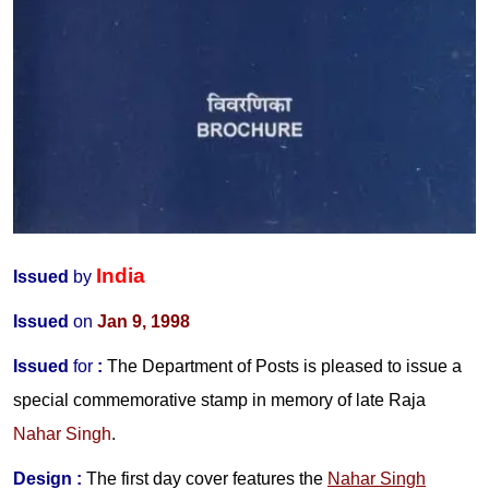
India
Issued
by
Issued
on
Jan 9, 1998
Issued
for
:
The Department of Posts is pleased to issue a
special commemorative stamp in memory of late
Raja
Nahar Singh
.
Design :
The first day cover features the
Nahar Singh