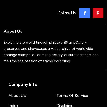
Follow Us
About Us
Exploring the world through philately, iStampGallery
preserves and showcases a vast archive of worldwide
postage stamps, celebrating history, culture, heritage, and
the timeless passion of stamp collecting.
Company Info
About Us
Terms Of Service
Index
Disclaimer