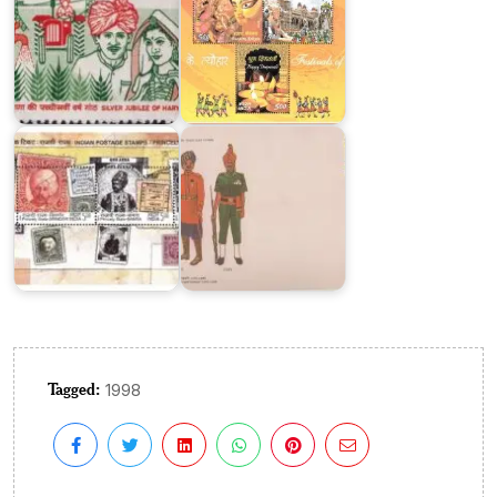
Postage
Stamps
of
Princely
States
Jat
of
Regiment
India
1995
Tagged:
1998