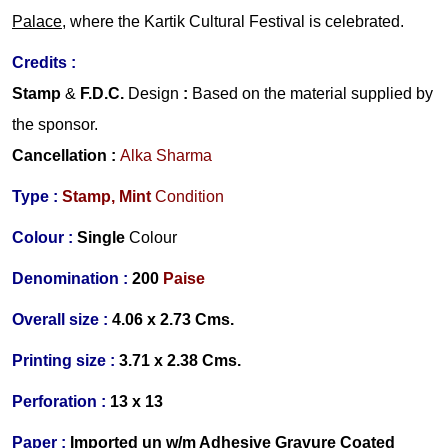
Palace
, where the Kartik Cultural Festival is celebrated.
Credits :
Stamp
&
F.D.C.
Design
:
Based on the material supplied by
the sponsor.
Cancellation :
Alka Sharma
Type :
Stamp,
Mint
Condition
Colour :
Single
Colour
Denomination :
200
Paise
Overall size :
4.06 x 2.73 Cms.
Printing size :
3.71 x 2.38 Cms.
Perforation :
13 x 13
Paper :
Imported
un w/m Adhesive Gravure Coated