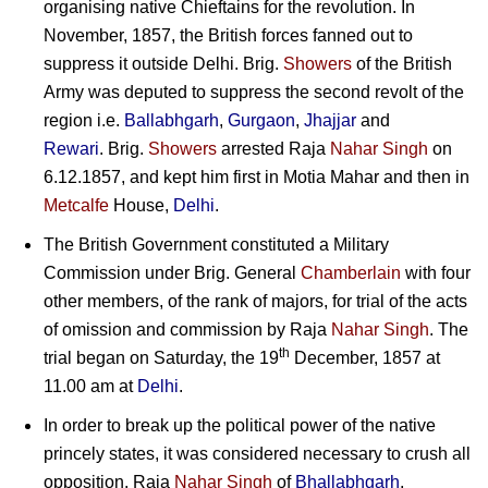
organising native Chieftains for the revolution. In
November, 1857, the British forces fanned out to
suppress it outside Delhi. Brig.
Showers
of the British
Army was deputed to suppress the second revolt of the
region i.e.
Ballabhgarh
,
Gurgaon
,
Jhajjar
and
Rewari
.
Brig.
Showers
arrested Raja
Nahar Singh
on
6.12.1857, and kept him first in Motia Mahar and then in
Metcalfe
House,
Delhi
.
The British Government constituted a Military
Commission under
Brig. General
Chamberlain
with four
other members, of the rank of majors, for trial of the acts
of omission and commission by Raja
Nahar Singh
. The
th
trial began on Saturday, the 19
December, 1857 at
11.00 am at
Delhi
.
In order to break up the political power of the native
princely states, it was considered necessary to crush all
opposition. Raja
Nahar Singh
of
Bhallabhgarh
,