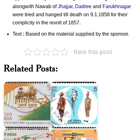
alongwith Nawab of
Jhajjar
,
Dadree
and
Farukhnagar
were tried and hanged till death on 9.1.1858 for their
complicity in the revolt of 1857.
Text
:
Based on the material supplied by the sponsor.
Rate this post
Related Posts:
Jat
Haryana
Regiment
2016
1983
Festivals
Haryana
of
1992
India