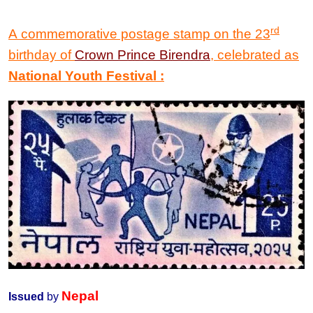
rd
A commemorative postage stamp on the
23
birthday of
Crown Prince Birendra
, celebrated as
National
Youth Festival
:
Nepal
Issued
by