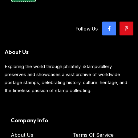
Follow Us
About Us
Exploring the world through philately, iStampGallery
preserves and showcases a vast archive of worldwide
postage stamps, celebrating history, culture, heritage, and
the timeless passion of stamp collecting.
Company Info
About Us
Terms Of Service