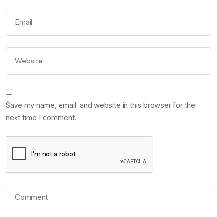
Save my name, email, and website in this browser for the
next time I comment.