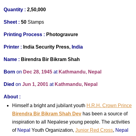
Quantity :
2,50,000
Sheet :
50
Stamps
Printing Process :
Photogravure
Printer
:
India Security Press,
India
Name :
Birendra Bir Bikram Shah
Born
on
Dec 28, 1945
at
Kathmandu, Nepal
Died
on
Jun 1, 2001
at
Kathmandu, Nepal
About
:
Himself a bright and jubilant youth
H.R.H. Crown Prince
Birendra Bir Bikram Shah Dev
has been a source of
inspiration to all Nepalese young people. The activities
of
Nepal
Youth Organization,
Junior Red Cross
,
Nepal