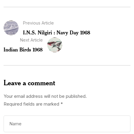
Previous Article
I.N.S. Nilgiri : Navy Day 1968
Next Article
Indian Birds 1968
Leave a comment
Your email address will not be published.
Required fields are marked
*