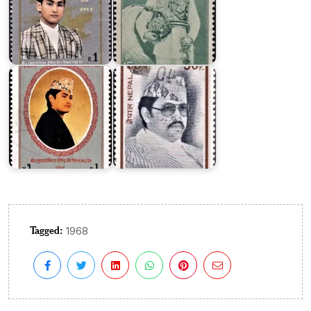
Bir
Bikram
King
Shah
Birendra's
Dev
34th
1990
Birthday
Tagged:
1968