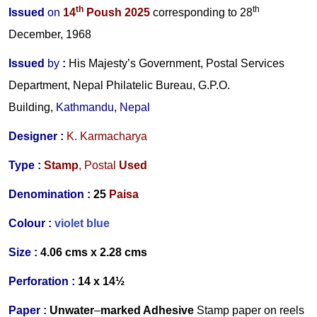
th
th
Issued
on
14
Poush 2025
corresponding to 28
December, 1968
Issued
by
:
His Majesty’s Government, Postal Services
Department, Nepal Philatelic Bureau, G.P.O.
Building,
Kathmandu
,
Nepal
Designer :
K. Karmacharya
Type :
Stamp
,
Postal
Used
Denomination :
25
Paisa
Colour :
violet blue
Size :
4.06 cms x 2.28 cms
Perforation :
14 x 14½
Paper :
Unwater
–
marked Adhesive
Stamp paper on reels