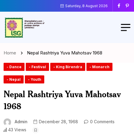
Saturday, 8 August 2026
Home
Nepal Rashtriya Yuva Mahotsav 1968
- Dance
- Festival
- King Birendra
- Monarch
- Nepal
- Youth
Nepal Rashtriya Yuva Mahotsav
1968
Admin
December 28, 1968
0 Comments
43 Views