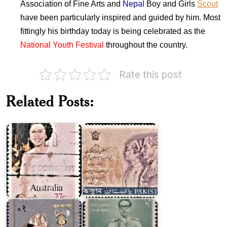
Association of Fine Arts and
Nepal
Boy and Girls
Scout
have been particularly inspired and guided by him. Most
fittingly his birthday today is being celebrated as the
National Youth Festival
throughout the country.
Pakistan
Rate this post
on
Australia
Coronation
on
of
Related Posts:
Queen's
Shahinshah
Birthday
Aryamehr
1982
&…
Upanayan
of
King
Crown
Mahendra's
Prince
44th
Dipendra
Birthday
Crown
Prince
Dipendra