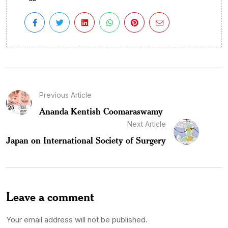
Previous Article
Ananda Kentish Coomaraswamy
Next Article
Japan on International Society of Surgery
Leave a comment
Your email address will not be published.