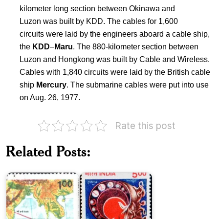
kilometer long section between Okinawa and
Luzon was built by KDD. The cables for 1,600
circuits were laid by the engineers aboard a cable ship,
the
KDD
–
Maru
. The 880-kilometer section between
Luzon and Hongkong was built by Cable and Wireless.
Cables with 1,840 circuits were laid by the British cable
ship
Mercury
. The submarine cables were put into use
on Aug. 26, 1977.
Rate this post
India
on
IOCOM
Videsh
Related Posts:
Submarine
Sanchar
Telephone
Nigam
Cable
Limited
Japan
on
Opening
of