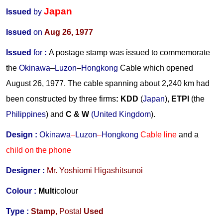
Japan
Issued
by
Issued
on
Aug 26, 1977
Issued
for
:
A postage stamp was issued to commemorate
the
Okinawa
–
Luzon
–
Hongkong
Cable which opened
August 26, 1977. The cable spanning about 2,240 km had
been constructed by three firms
:
KDD
(
Japan
),
ETPI
(the
Philippines
) and
C & W
(United Kingdom
).
Design :
Okinawa
–
Luzon
–
Hongkong
Cable line
and a
child on the phone
Designer :
Mr.
Yoshiomi Higashitsunoi
Colour :
Multi
colour
Type :
Stamp
,
Postal
Used