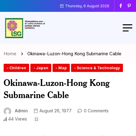
Thursday, 6 August 2026
Home
Okinawa-Luzon-Hong Kong Submarine Cable
- Children
- Japan
- Map
- Science & Technology
Okinawa-Luzon-Hong Kong
Submarine Cable
Admin
August 26, 1977
0 Comments
44 Views