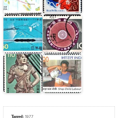
Chino-
Trans-
Japanese
Pacific
Cable
Cable
Japan
India
National
on
Treasure
Stop
Series
Child
III
Labour
Tagged:
1977