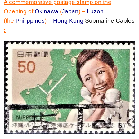
A commemorative postage stamp on the
Opening of
Okinawa
(
Japan
)
–
Luzon
(the
Philippines
)
–
Hong Kong
Submarine Cables
: