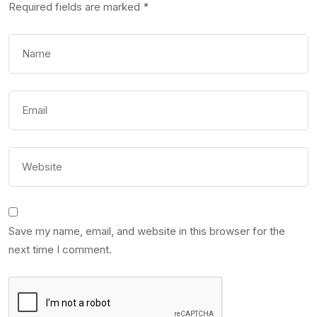
Required fields are marked
*
Save my name, email, and website in this browser for the
next time I comment.