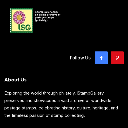
Follow Us
About Us
Exploring the world through philately, iStampGallery
preserves and showcases a vast archive of worldwide
postage stamps, celebrating history, culture, heritage, and
the timeless passion of stamp collecting.