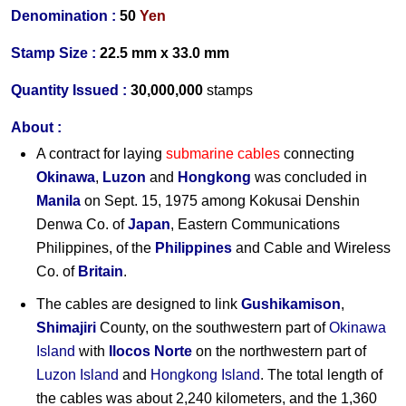
Denomination :
50
Yen
Stamp Size :
22.5 mm x 33.0 mm
Quantity Issued :
30,000,000
stamps
About :
A contract for laying
submarine cables
connecting
Okinawa
,
Luzon
and
Hongkong
was concluded in
Manila
on Sept. 15, 1975 among Kokusai Denshin
Denwa Co. of
Japan
, Eastern Communications
Philippines, of the
Philippines
and Cable and Wireless
Co. of
Britain
.
The cables are designed to link
Gushikamison
,
Shimajiri
County, on the southwestern part of
Okinawa
Island
with
Ilocos Norte
on the northwestern part of
Luzon Island
and
Hongkong Island
. The total length of
the cables was about 2,240 kilometers, and the 1,360