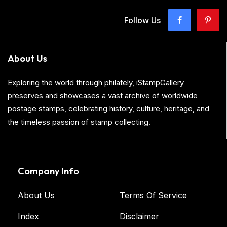
Follow Us
About Us
Exploring the world through philately, iStampGallery
preserves and showcases a vast archive of worldwide
postage stamps, celebrating history, culture, heritage, and
the timeless passion of stamp collecting.
Company Info
About Us
Terms Of Service
Index
Disclaimer