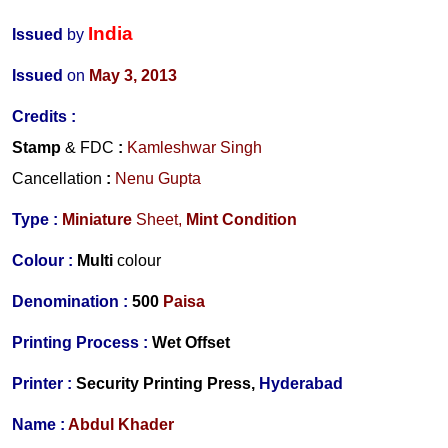
India
Issued
by
Issued
on
May 3, 2013
Credits :
Stamp
& FDC
:
Kamleshwar Singh
Cancellation
:
Nenu Gupta
Type :
Miniature
Sheet,
Mint Condition
Colour :
Multi
colour
Denomination :
500
Paisa
Printing Process :
Wet Offset
Printer :
Security Printing Press,
Hyderabad
Name :
Abdul Khader