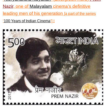
Nazir
, one of
Malayalam
cinema’s definitive
leading men of his generation
[a part of the series
:
‘
100 Years of Indian Cinema
‘]