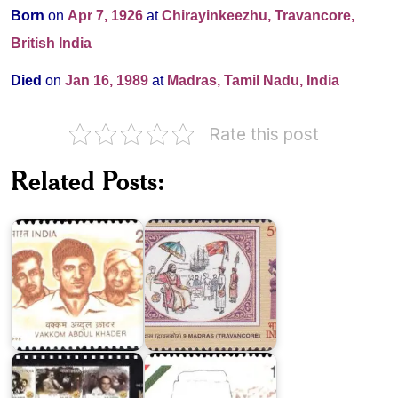
Born
on
Apr 7, 1926
at
Chirayinkeezhu, Travancore,
British India
Died
on
Jan 16, 1989
at
Madras, Tamil Nadu, India
Rate this post
Related Posts:
Vakkom
9
Abdul
Madras
Khader
(Travancore)
100
Years
Khan
of
Abdul
Indian
Ghaffar
Cinema
Khan