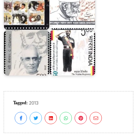
The
C.
Madras
Kesavan
Regiment
Tagged:
2013