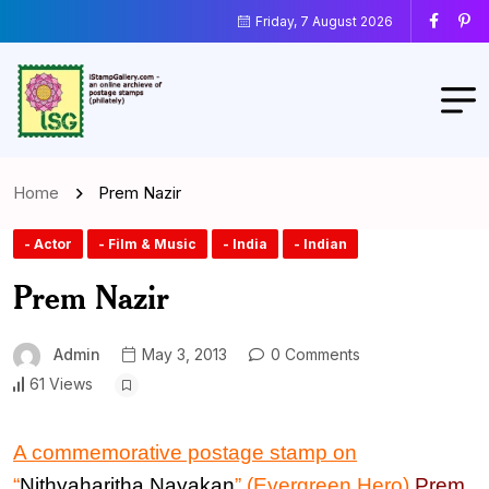
Friday, 7 August 2026
Home
Prem Nazir
- Actor
- Film & Music
- India
- Indian
Prem Nazir
Admin
May 3, 2013
0 Comments
61 Views
A commemorative postage stamp
on
“
Nithyaharitha Nayakan
” (Evergreen Hero)
Prem