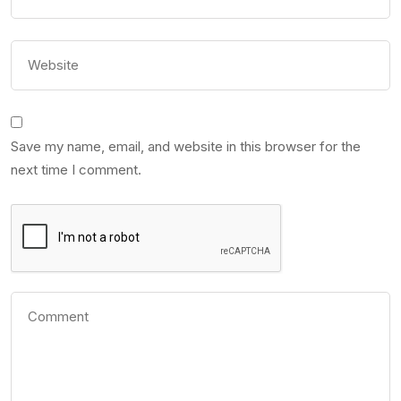
Save my name, email, and website in this browser for the
next time I comment.