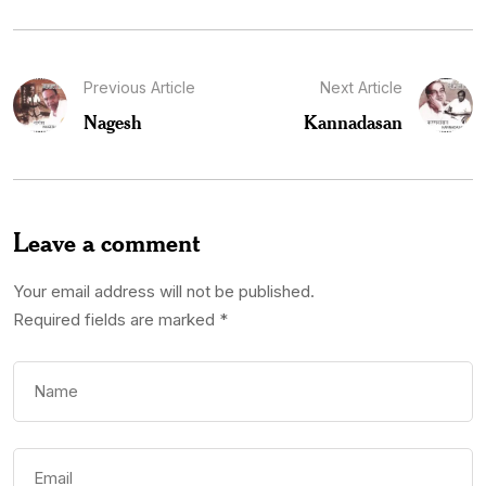
Previous Article
Next Article
Nagesh
Kannadasan
Leave a comment
Your email address will not be published.
Required fields are marked
*