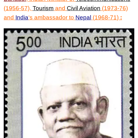
(1956-57),
Tourism
and
Civil Aviation
(1973-76)
and
India
‘s ambassador to
Nepal
(1968-71)
: