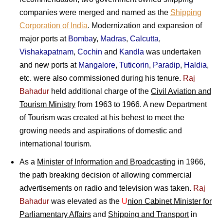
companies were merged and named as the
Shipping
Corporation of India
. Modernization and expansion of
major ports at
Bomba
y,
Madras
,
Calcutta
,
Vishakapatnam
,
Cochin
and
Kandla
was undertaken
and new ports at
Mangalore
,
Tuticorin
,
Paradip
,
Haldia
,
etc. were also commissioned during his tenure.
Raj
Bahadur
held additional charge of the
Civil Aviation and
Tourism Ministry
from 1963 to 1966. A new Department
of Tourism was created at his behest to meet the
growing needs and aspirations of domestic and
international tourism.
As a
Minister of Information and Broadcasting
in 1966,
the path breaking decision of allowing commercial
advertisements on radio and television was taken.
Raj
Bahadur
was elevated as the
U
nion Cabinet Minister for
Parliamentary Affairs
and
Shipping and Transport
in