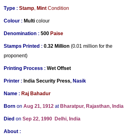
Type :
Stamp
,
Mint
Condition
Colour :
Multi
colour
Denomination :
500
Paise
Stamps Printed :
0.32 Million
(0.01 million for the
proponent)
Printing Process :
Wet Offset
Printer :
India Security Press,
Nasik
Name :
Raj Bahadur
Born
on
Aug 21, 1912
at
Bharatpur, Rajasthan, India
Died
on
Sep 22, 1990
Delhi, India
About :