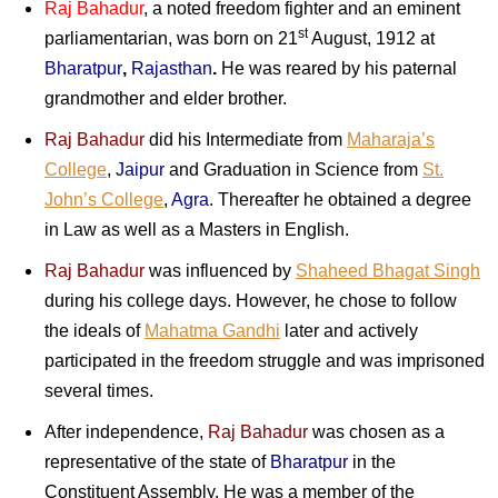
Raj Bahadur
, a noted freedom fighter and an eminent
st
parliamentarian, was born on 21
August, 1912 at
Bharatpur
,
Rajasthan
.
He was reared by his paternal
grandmother and elder brother.
Raj Bahadur
did his Intermediate from
Maharaja’s
College
,
Jaipur
and Graduation in Science from
St.
John’s College
,
Agra
. Thereafter he obtained a degree
in Law as well as a Masters in English.
Raj Bahadur
was influenced by
Shaheed Bhagat Singh
during his college days. However, he chose to follow
the ideals of
Mahatma Gandhi
later and actively
participated in the freedom struggle and was imprisoned
several times.
After independence,
Raj Bahadur
was chosen as a
representative of the state of
Bharatpur
in the
Constituent Assembly. He was a member of the