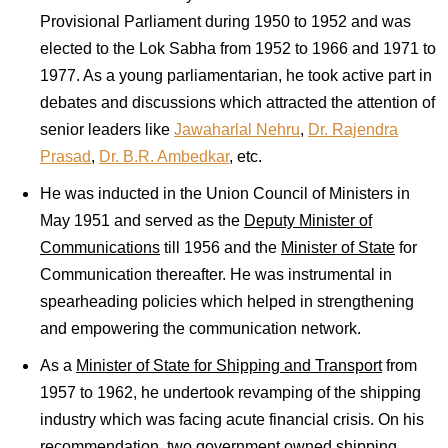
Provisional Parliament during 1950 to 1952 and was
elected to the Lok Sabha from 1952 to 1966 and 1971 to
1977. As a young parliamentarian, he took active part in
debates and discussions which attracted the attention of
senior leaders like
Jawaharlal Nehru
,
Dr. Rajendra
Prasad
,
Dr. B.R. Ambedkar
, etc.
He was inducted in the Union Council of Ministers in
May 1951 and served as the
Deputy Minister of
Communications
till 1956 and the
Minister of State
for
Communication thereafter. He was instrumental in
spearheading policies which helped in strengthening
and empowering the communication network.
As a
Minister of State for Shipping and Transport
from
1957 to 1962, he undertook revamping of the shipping
industry which was facing acute financial crisis. On his
recommendation, two government owned shipping