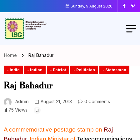
Sunday, 9 August 2026
Home
Raj Bahadur
- India
- Indian
- Patriot
- Politician
- Statesman
Raj Bahadur
Admin
August 21, 2013
0 Comments
75 Views
A commemorative postage stamp on
Raj
Bahadur
, Indian
Minister of
Telecommunications