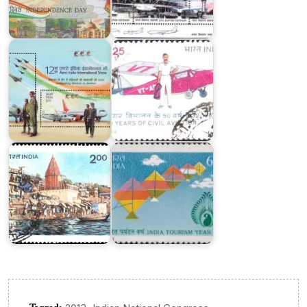
AERO
Civil
India
Aviation
2019
1982
India
on
World
India
Tourism
Tourism
Organisation
Year
1983
1991