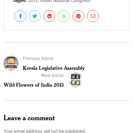
Tagged:
,
2013
Indian National Congress
Previous Article
Kerala Legislative Assembly
Next Article
Wild Flowers of India 2013
Leave a comment
Your email address will not be published.