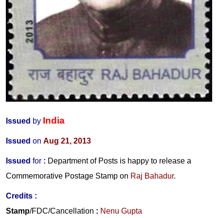
India
Issued
by
Issued
on
Aug 21, 2013
Issued
for
:
Department of Posts is happy to release a
Commemorative Postage Stamp on
Raj Bahadur
.
Credits :
Stamp
/FDC/Cancellation
:
Nenu Gupta