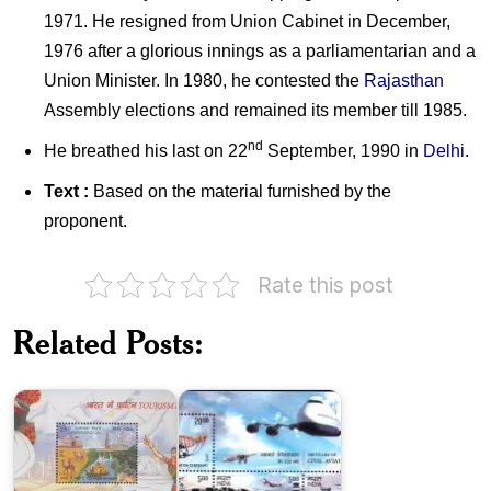
1971. He resigned from Union Cabinet in December,
1976 after a glorious innings as a parliamentarian and a
Union Minister. In 1980, he contested the
Rajasthan
Assembly elections and remained its member till 1985.
nd
He breathed his last on 22
September, 1990 in
Delhi
.
Text :
Based on the material furnished by the
proponent.
Rate this post
Civil
Tourism
Aviation
Related Posts:
in
in
India
India
2016
2012
India
on