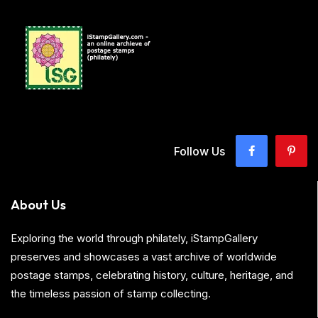
Follow Us
About Us
Exploring the world through philately, iStampGallery
preserves and showcases a vast archive of worldwide
postage stamps, celebrating history, culture, heritage, and
the timeless passion of stamp collecting.