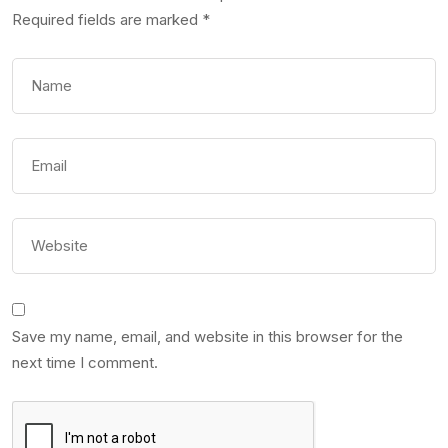
Required fields are marked
*
Save my name, email, and website in this browser for the
next time I comment.