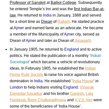
Professor of Sanskrit
at
Balliol College
. Subsequently
he entered Temple’s Inn and was the
first Indian Bar-at-
law
. He returned to
India
in January, 1888 and served
for a short time as
Diwan
of
Ratlam
. He started practice
at
Ajmer
and earned fame as an advocate. He became
a member of the Municipality of
Ajmer
city, served as
Diwan of
Ajmer
and later as Diwan of
Junagarh
.
In January 1905, he returned to
England
and to active
politics. He stated the publication of a monthly ‘
Indian
Sociologist
‘ which became a vehicle of revolutionary
ideas. In February 1905, he established the
Indian
Home Rule Society
to raise his voice against British
domination in
India
. He established ‘
India House
‘ in
London
to help Indians visiting
England
.
Vinayak
Damodar Savarkar
and his brother
Ganesh
,
Lala
Hardayal
,
Biren Chattopadhyaya
and
V.V.S. Iyer
were
some of the beneficiaries of ‘India House’.