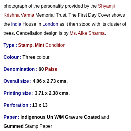
photograph of the personality provided by the
Shyamji
Krishna Varma
Memorial Trust. The First Day Cover shows
the
India
House in
London
as it then stood with its cluster of
trees. Cancellation design is by
Ms. Alka Sharma
.
Type :
Stamp,
Mint
Condition
Colour :
Three
colour
Denomination :
60
Paise
Overall size :
4.06 x 2.73 cms.
Printing size :
3.71 x 2.38 cms.
Perforation :
13 x 13
Paper :
Indigenous
Un
W/M
Gravure Coated
and
Gummed
S
tamp Paper