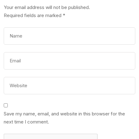
Your email address will not be published.
Required fields are marked
*
Save my name, email, and website in this browser for the
next time I comment.