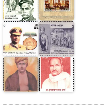
Chithira
Tirunal
Randhir
Bala
Prasad
Rama
Verma
Varma
Dr.
Dayanand
Vrindavan
Saraswati
Lal
2023
Verma