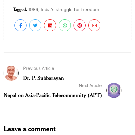
Tagged:
,
1989
India's struggle for freedom
Previous Article
Dr. P. Subbarayan
Next Article
Nepal on Asia-Pacific Telecommunity (APT)
Leave a comment