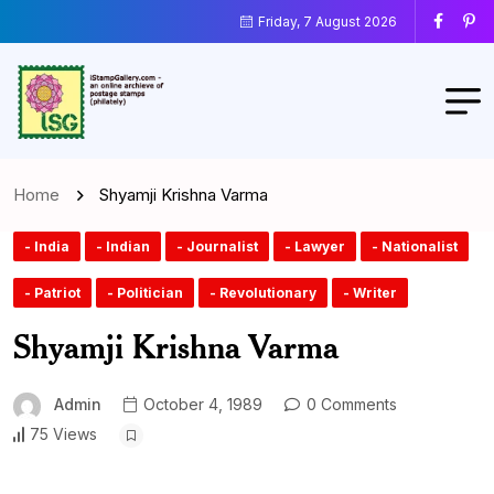
Friday, 7 August 2026
Home
Shyamji Krishna Varma
- India
- Indian
- Journalist
- Lawyer
- Nationalist
- Patriot
- Politician
- Revolutionary
- Writer
Shyamji Krishna Varma
Admin
October 4, 1989
0 Comments
75 Views