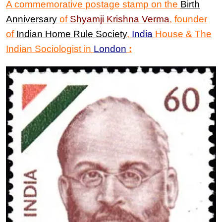
A commemorative postage stamp on the
Birth
Anniversary
of
Shyamji Krishna Verma
,
founder
of
Indian Home Rule Society
,
India
House & The
Indian Sociologist in
London
: