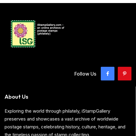
Follow Us
About Us
Exploring the world through philately, iStampGallery
preserves and showcases a vast archive of worldwide
postage stamps, celebrating history, culture, heritage, and
the timeless passion of stamp collecting.