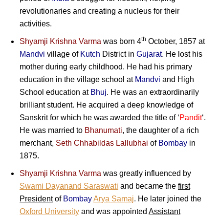
revolutionaries and creating a nucleus for their
activities.
th
Shyamji Krishna Varma
was born 4
October, 1857 at
Mandvi
village of
Kutch
District in
Gujarat
. He lost his
mother during early childhood. He had his primary
education in the village school at
Mandvi
and High
School education at
Bhuj
. He was an extraordinarily
brilliant student. He acquired a deep knowledge of
Sanskrit
for which he was awarded the title of ‘
Pandit
‘.
He was married to
Bhanumati
, the daughter of a rich
merchant,
Seth Chhabildas Lallubhai
of
Bombay
in
1875.
Shyamji Krishna Varma
was greatly influenced by
Swami Dayanand Saraswati
and became the
first
President
of
Bombay
Arya Samaj
. He later joined the
Oxford University
and was appointed
Assistant