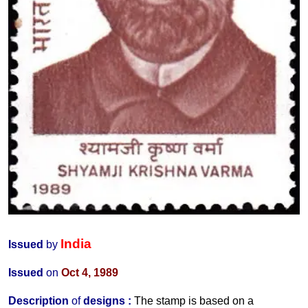
India
Issued
by
Issued
on
Oct 4, 1989
Description
of
designs :
The stamp is based on a