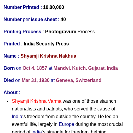
Number Printed :
10,00,000
Number
per
issue sheet :
40
Printing Process :
Photogravure
Process
Printed :
India Security Press
Name :
Shyamji Krishna Nakhua
Born
on
Oct 4, 1857
at
Mandvi, Kutch, Gujarat, India
Died
on
Mar 31, 1930
at
Geneva, Switzerland
About :
Shyamji Krishna Varma
was one of those staunch
nationalists and patriots, who served the cause of
India
‘s freedom from outside the country. He led an
eventful life, largely in
Europe
during the most crucial
period of
India
‘s struggle for freedom, helping