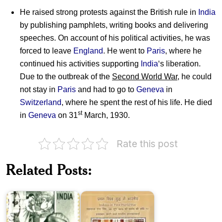
He raised strong protests against the British rule in
India
by publishing pamphlets, writing books and delivering
speeches. On account of his political activities, he was
forced to leave
England
. He went to
Paris
, where he
continued his activities supporting
India
‘s liberation.
Due to the outbreak of the
Second World War
, he could
not stay in
Paris
and had to go to
Geneva
in
Switzerland
, where he spent the rest of his life. He died
st
in
Geneva
on 31
March, 1930.
Rate this post
Indians
in
Related Posts:
Raja
First
Ravi
World
Varma
War