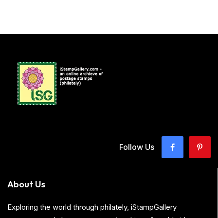
Follow Us
About Us
Exploring the world through philately, iStampGallery