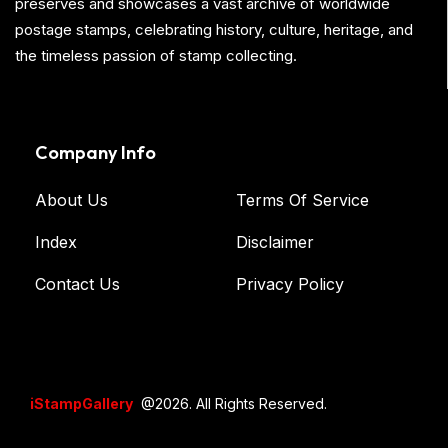
preserves and showcases a vast archive of worldwide
postage stamps, celebrating history, culture, heritage, and
the timeless passion of stamp collecting.
Company Info
About Us
Terms Of Service
Index
Disclaimer
Contact Us
Privacy Policy
iStampGallery
@2026. All Rights Reserved.