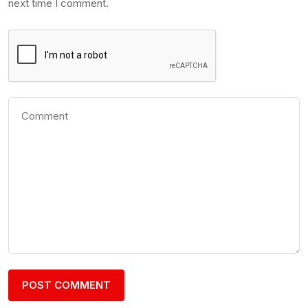
next time I comment.