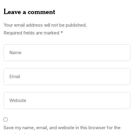
Leave a comment
Your email address will not be published.
Required fields are marked
*
Save my name, email, and website in this browser for the