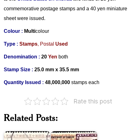
commemorative postage stamps and a 40 yen miniature
sheet were issued.
Colour :
Multi
colour
Type :
Stamps
,
Postal
Used
Denomination :
20
Yen
both
Stamp Size :
25.0 mm x 35.5 mm
Quantity Issued :
48,000,000
stamps
each
Rate this post
Emperor
Hirohito’s
Accession
Pakistan
Related Posts:
to
on
the
Ghalib
Throne
1969