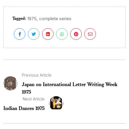
Tagged:
,
1975
complete series
Previous Article
Japan on International Letter Writing Week
1975
Next Article
Indian Dances 1975