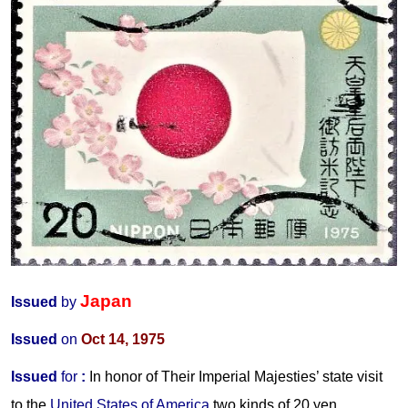
Japan
Issued
by
Issued
on
Oct 14, 1975
Issued
for
:
In honor of Their Imperial Majesties’ state visit
to the
United States of America
two kinds of 20 yen