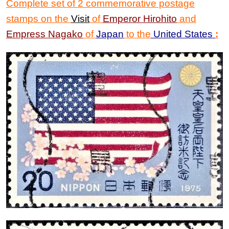
Complete set of 2 commemorative postage
stamps on the
Visit
of
Emperor Hirohito
and
Empress Nagako
of
Japan
to the
United States
: