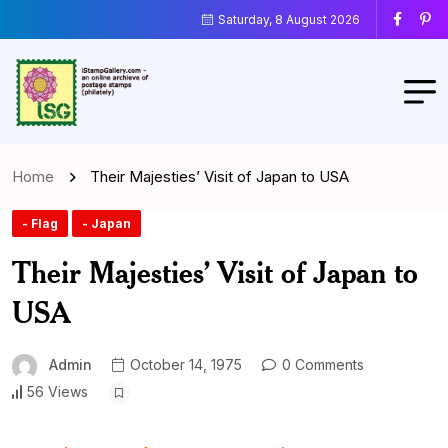
Saturday, 8 August 2026
Home
Their Majesties’ Visit of Japan to USA
- Flag
- Japan
Their Majesties’ Visit of Japan to
USA
Admin
October 14, 1975
0 Comments
56 Views