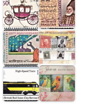
Postage
Stamps
Twenty
of
Five
Princely
Years
States
of
of
Pakistan
India
Exotic
Locomotives
Birds
of
of
England
India
1975
2016