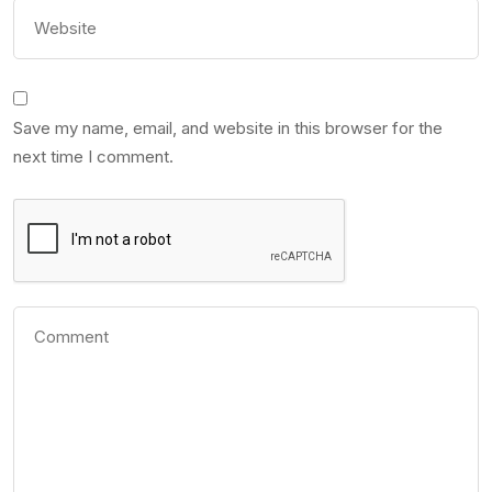
Save my name, email, and website in this browser for the
next time I comment.