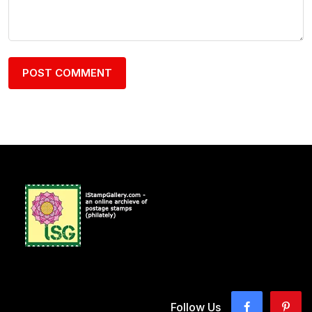
Follow Us