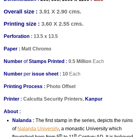
Overall size :
3.91 X 2.90 cms.
Printing size :
3.60 X 2.55 cms.
Perforation :
13.5 x 13.5
Paper :
Matt Chromo
Number
of
Stamps Printed :
0.5 Million
Each
Number
per
issue sheet :
10
Each
Printing Process :
Photo Offset
Printer :
Calcutta Security Printers,
Kanpur
About :
Nalanda :
The first stamp in the series, depicts the ruins
o
f
Nalanda University
,
a monastic University which
th
th
flourished here from 5
to 11
Century AD. It is believed