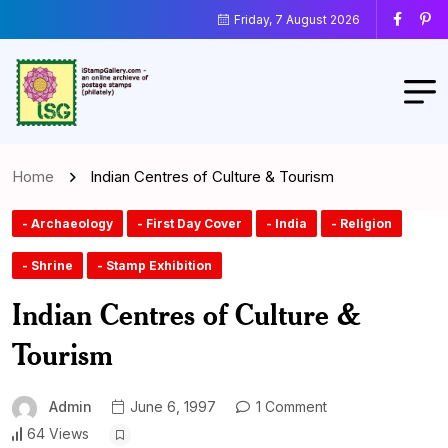
Friday, 7 August 2026
Home
Indian Centres of Culture & Tourism
- Archaeology
- First Day Cover
- India
- Religion
- Shrine
- Stamp Exhibition
Indian Centres of Culture &
Tourism
Admin
June 6, 1997
1 Comment
64 Views