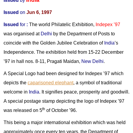
Issued
by
Issued
on
Jun 6, 1997
Issued
for
:
The world Philatelic Exhibition,
Indepex
’97
was organised at
Delhi
by the Department of Posts to
coincide with the Golden Jubilee Celebration of
India
’s
Independence. The exhibition held from 15-22 December
’97 in hall nos. 8-11, Pragati Maidan,
New Delhi
.
A Special Logo had been designed for Indepex ’97 which
depicts the
caparisoned elephant
, a symbol of traditional
welcome in
India
. It signifies peace, prosperity and goodwill.
A special postage stamp depicting the logo of Indepex ’97
th
was released on 5
of October ’96.
This being a major international exhibition which was held
approximately once every ten years, the Department of