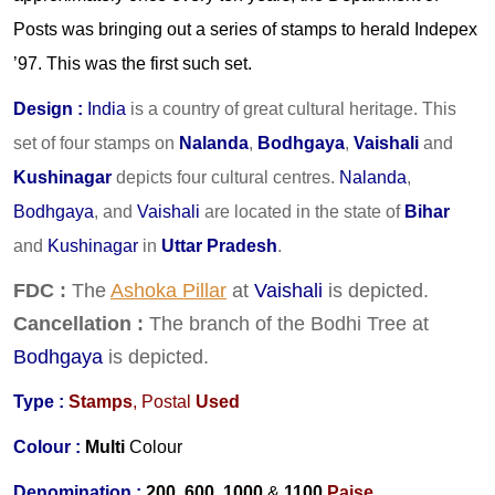
Posts was bringing out a series of stamps to herald Indepex
’97. This was the first such set.
Design
:
India
is a country of great cultural heritage. This
set of four stamps on
Nalanda
,
Bodhgaya
,
Vaishali
and
Kushinagar
depicts four cultural centres.
Nalanda
,
Bodhgaya
, and
Vaishali
are located in the state of
Bihar
and
Kushinagar
in
Uttar Pradesh
.
FDC :
The
Ashoka Pillar
at
Vaishali
is depicted.
Cancellation :
The branch of the Bodhi Tree at
Bodhgaya
is depicted.
Type :
Stamps
,
Postal
Used
Colour :
Multi
Colour
Denomination :
200, 600, 1000
&
1100
Paise