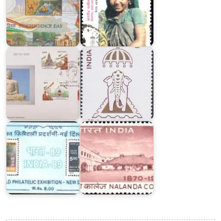
Buddha
INDEPEX
Mahotsav
‘97
Nalanda
College,
India-
Bihar
89
Sharif