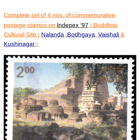
Complete set of 4 nos. of commemorative
postage stamps on
Indepex
‘
97
:
Buddhist
Cultural Site
:
Nalanda
,
Bodhgaya
,
Vaishali
&
Kushinagar
: