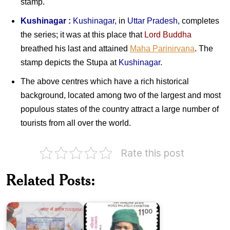
stamp.
Kushinagar :
Kushinagar
, in
Uttar Pradesh
, completes
the series; it was at this place that
Lord Buddha
breathed his last and attained
Maha Parinirvana
. The
stamp depicts the Stupa at
Kushinagar
.
The above centres which have a rich historical
background, located among two of the largest and most
populous states of the country attract a large number of
tourists from all over the world.
Rate this post
Tourism
Related Posts:
in
Rural
India
Indian
2016
Women