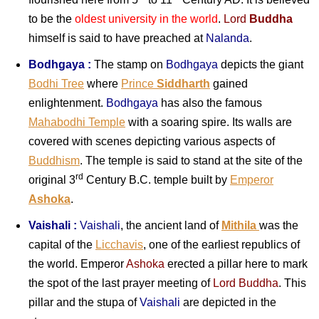
to be the
oldest university in the world
.
Lord
Buddha
himself is said to have preached at
Nalanda
.
Bodhgaya :
The stamp on
Bodhgaya
depicts the giant
Bodhi Tree
wher
e
Prince
Siddharth
ga
ined
enlightenment.
Bodhgaya
has also the famous
Mahabodhi Temple
with a soaring spire. Its walls are
covered with scenes depicting various aspects of
Buddhism
. The temple is said to stand at the site of the
rd
original 3
Century B.C. temple built by
Emperor
Ashoka
.
Vaishali :
Vaishali
, the ancient land
of
Mithila
was the
capital of the
Licchavis
, one of the earliest republics of
the world. Emperor
Ashoka
erected a pillar here to mark
the spot of the last prayer meeting of
Lord Buddha
. This
pillar and the stupa of
Vaishali
are depicted in the