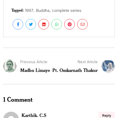
Tagged:
,
,
1997
Buddha
complete series
Previous Article
Next Article
Madhu Limaye
Pt. Omkarnath Thakur
1 Comment
Karthik. C.S
Reply