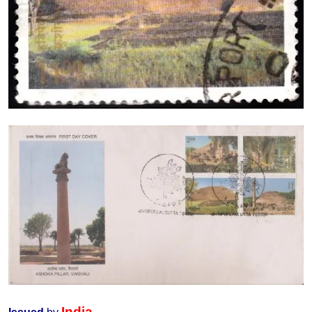
India