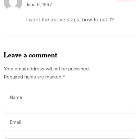
June 6, 1997
I want the above staps. how to get it?
Leave a comment
Your email address will not be published.
Required fields are marked
*