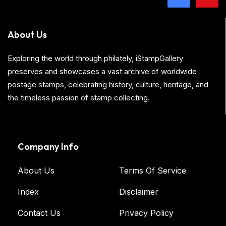
About Us
Exploring the world through philately, iStampGallery
preserves and showcases a vast archive of worldwide
postage stamps, celebrating history, culture, heritage, and
the timeless passion of stamp collecting.
Company Info
About Us
Terms Of Service
Index
Disclaimer
Contact Us
Privacy Policy