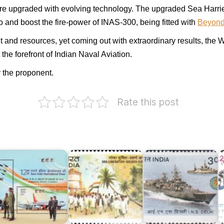
are upgraded with evolving technology. The upgraded Sea Harri
o and boost the fire-power of INAS-300, being fitted with
Beyond
nd resources, yet coming out with extraordinary results, the Wh
the forefront of Indian Naval Aviation.
 the proponent.
Rate this post
I
o
ERO
C
ndia
Goa
I.N.S.
A
019
Liberation
Delhi
1