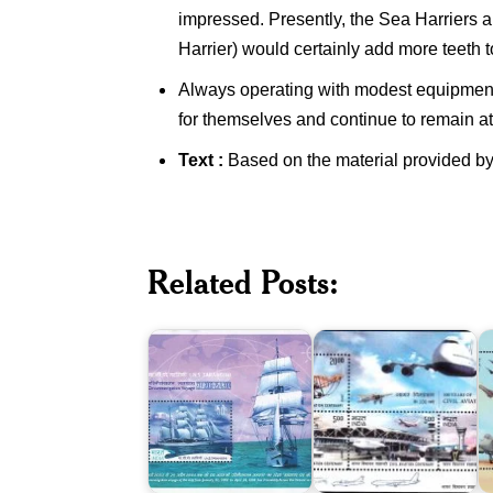
impressed. Presently, the Sea Harriers 
Harrier) would certainly add more teeth t
Always operating with modest equipment a
for themselves and continue to remain at 
Text :
Based on the material provided by
I.N.S.
Civil
Tarangini
Aviation
Related Posts:
-
in
A
Circumnavigation
India
I
Voyage
2012
2