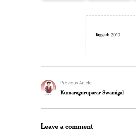
Tagged:
2010
Previous Article
Kumaraguruparar Swamigal
Leave a comment