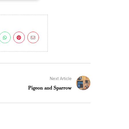
Next Article
Pigeon and Sparrow