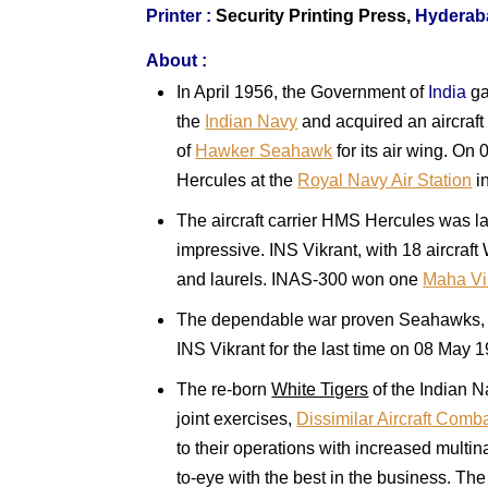
Printer :
Security Printing Press,
Hyderab
About :
In April 1956, the Government of
India
ga
the
Indian Navy
and acquired an aircraft
of
Hawker Seahawk
for its air wing. On
Hercules at the
Royal Navy Air Station
i
The aircraft carrier HMS Hercules was l
impressive. INS Vikrant, with 18 aircra
and laurels. INAS-300 won one
Maha Vi
The dependable war proven Seahawks, af
INS Vikrant for the last time on 08 May
The re-born
White Tigers
of the Indian N
joint exercises,
Dissimilar Aircraft Comb
to their operations with increased multi
to-eye with the best in the business. The