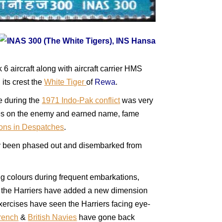
aircraft along with aircraft carrier HMS
 its crest the
White Tiger
of
Rewa
.
le during the
1971 Indo-Pak conflict
was very
osses on the enemy and earned name, fame
ons in Despatches
.
lly been phased out and disembarked from
ing colours during frequent embarkations,
rs the Harriers have added a new dimension
exercises have seen the Harriers facing eye-
rench
&
British Navies
have gone back