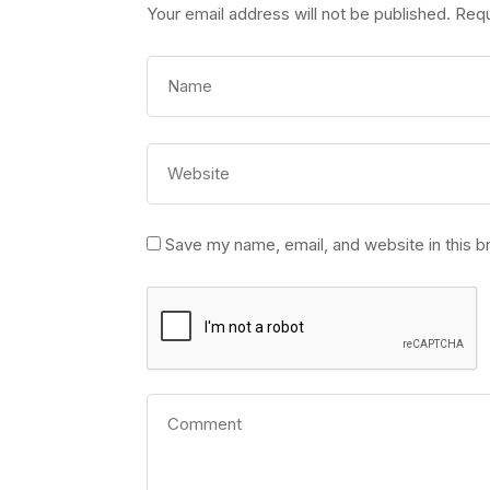
Your email address will not be published.
Requ
Save my name, email, and website in this b