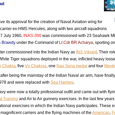
ad
ve its approval for the creation of Naval Aviation wing for
 carrier ex-HMS Hercules, along with two aircraft squadrons
 07 July 1960,
INAS-300
was commissioned with 23 Seahawk Mk 6 
n
Brawdy
under the Command of
Lt Cdr BR Acharya
, sporting on
ater commissioned into the Indian Navy as
INS Vikrant
. Their ro
ft White Tiger squadrons deployed in the war, inflicted heavy l
r Chakra
, five
Vir Chakras
, one
Nao Sena medal
and four
Menti
ter being the mainstay of the Indian Naval air arm, have fina
 1978 and were replaced with
Sea Harriers
.
avy were now a totally professional outfit and came out with fly
at Training
and Air to Air gunnery exercises. In the last few yea
national exercises in which the Indian Navy participates. These 
 magnificent carriers and the flying machines of the
American
,
F