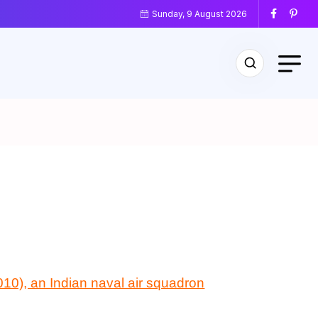
Sunday, 9 August 2026
10), an Indian naval air squadron