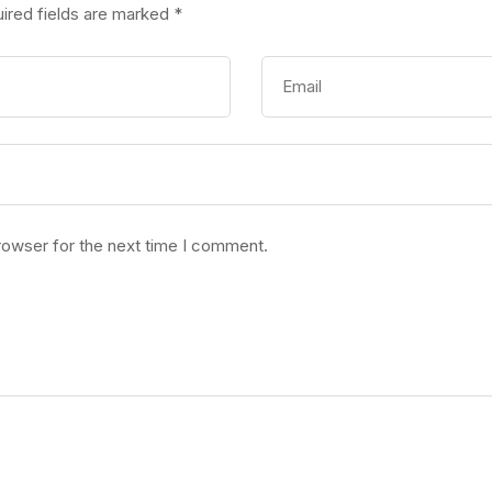
ired fields are marked
*
rowser for the next time I comment.