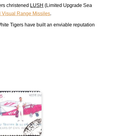
ers christened
LUSH
(Limited Upgrade Sea
 Visual Range Missiles
.
ite Tigers have built an enviable reputation
ndia
n
ivil
viation
982