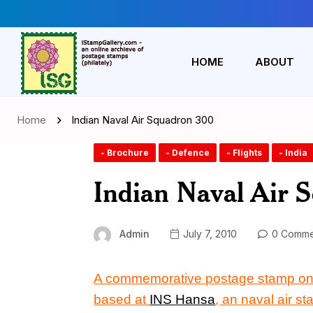
HOME
ABOUT
Home
Indian Naval Air Squadron 300
- Brochure
- Defence
- Flights
- India
Indian Naval Air 
Admin
July 7, 2010
0 Comme
A commemorative postage stamp o
based at
INS Hansa
, an naval air st