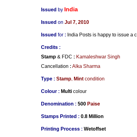
India
Issued
by
Issued
on
Jul 7, 2010
Issued
for
:
India Posts is happy to issue 
Credits :
Stamp
& FDC
:
Kamaleshwar Singh
Cancellation
:
Alka Sharma
Type :
Stamp
,
Mint
condition
Colour :
Multi
colour
Denomination :
500
Paise
Stamps Printed :
0.8 Million
Printing Process :
Wetoffset