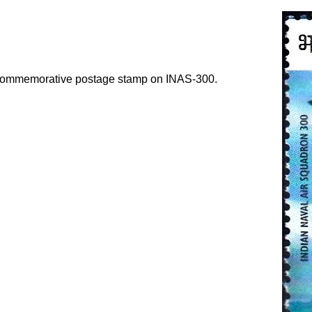
a commemorative postage stamp on INAS-300.