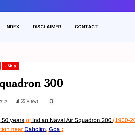
INDEX
DISCLAIMER
CONTACT
- Ship
Squadron 300
nts
55 Views
n
50 years
of
Indian Naval Air Squadron 300
(1960-20
ation near
Dabolim
,
Goa
: