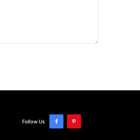
Follow Us