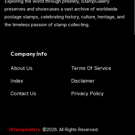
Exploring the world through philately, iStampGallery
preserves and showcases a vast archive of worldwide
postage stamps, celebrating history, culture, heritage, and
the timeless passion of stamp collecting.
Company Info
About Us
Terms Of Service
Index
Disclaimer
Contact Us
Privacy Policy
iStampGallery
@2026. All Rights Reserved.