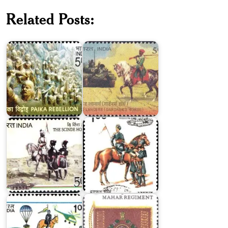
2nd
Related Posts:
Lancers
Paika
(Gardner's
Rebellion
Horse)
The
Scinde
Deccan
Horse
Horse
Army
Service
The
Corps
Mahar
India
Regiment