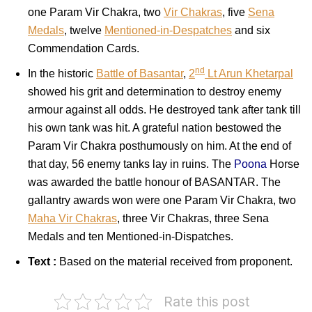
one Param Vir Chakra, two
Vir Chakras
, five
Sena
Medals
, twelve
Mentioned-in-Despatches
and six
Commendation Cards.
nd
In the historic
Battle of Basantar
,
2
Lt Arun Khetarpal
showed his grit and determination to destroy enemy
armour against all odds. He destroyed tank after tank till
his own tank was hit. A grateful nation bestowed the
Param Vir Chakra posthumously on him. At the end of
that day, 56 enemy tanks lay in ruins. The
Poona
Horse
was awarded the battle honour of BASANTAR. The
gallantry awards won were one Param Vir Chakra, two
Maha Vir Chakras
, three Vir Chakras, three Sena
Medals and ten Mentioned-in-Dispatches.
Text :
Based on the material received from proponent.
Rate this post