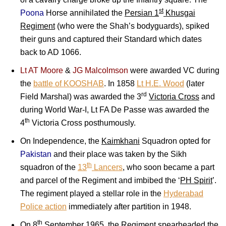
st
Poona
Horse annihilated the
Persian 1
Khusgai
Regiment
(who were the Shah’s bodyguards), spiked
their guns and captured their Standard which dates
back to AD 1066.
Lt AT Moore
&
JG Malcolmson
were awarded VC during
the
battle of KOOSHAB
. In 1858
Lt H.E. Wood
(later
rd
Field Marshal) was awarded the 3
Victoria Cross
and
during World War-I, Lt FA De Passe was awarded the
th
4
Victoria Cross posthumously.
On Independence, the
Kaimkhani
Squadron opted for
Pakistan
and their place was taken by the Sikh
th
squadron of the
13
Lancers
, who soon became a part
and parcel of the Regiment and imbibed the ‘
PH Spirit
’.
The regiment played a stellar role in the
Hyderabad
Police action
immediately after partition in 1948.
th
On 8
September 1965, the Regiment spearheaded the