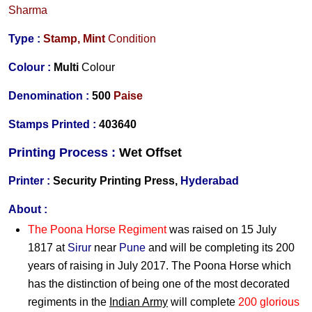
Sharma
Type :
Stamp,
Mint
Condition
Colour :
Multi
Colour
Denomination :
500
Paise
Stamps Printed :
403640
Printing Process :
Wet O
ffset
Printer :
Security Printing Press,
Hyderabad
About :
The Poona Horse Regiment
was raised on 15 July
1817 at
Sirur
near
Pune
and will be completing its 200
years of raising in July 2017. The Poona Horse which
has the distinction of being one of the most decorated
regiments in the
Indian Army
will complete
200 glorious