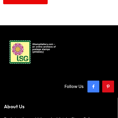
Follow Us
About Us