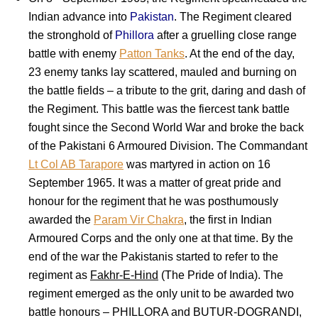
Indian advance into
Pakistan
. The Regiment cleared
the stronghold of
Phillora
after a gruelling close range
battle with enemy
Patton Tanks
. At the end of the day,
23 enemy tanks lay scattered, mauled and burning on
the battle fields – a tribute to the grit, daring and dash of
the Regiment. This battle was the fiercest tank battle
fought since the Second World War and broke the back
of the Pakistani 6 Armoured Division. The Commandant
Lt Col AB Tarapore
was martyred in action on 16
September 1965. It was a matter of great pride and
honour for the regiment that he was posthumously
awarded the
Param Vir Chakra
, the first in Indian
Armoured Corps and the only one at that time. By the
end of the war the Pakistanis started to refer to the
regiment as
Fakhr-E-Hind
(The Pride of India). The
regiment emerged as the only unit to be awarded two
battle honours – PHILLORA and BUTUR-DOGRANDI,