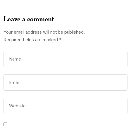
Leave a comment
Your email address will not be published.
Required fields are marked
*