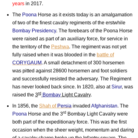
years
in 2017.
The
Poona
Horse as it exists today is an amalgamation
of two of the finest cavalry regiments of the erstwhile
Bombay Presidency
. The forebears of the Poona Horse
were raised as part of an auxiliary force, for service in
the territory of the
Peshwa
. The regiment was not yet
fully raised when it was blooded in the
battle of
CORYGAUM
. A small detachment of 300 horsemen
was pitted against 28600 horsemen and foot soldiers
and successfully resisted the adversary. The Regiment
has never looked back since. In 1820, also at
Sirur
, was
rd
raised the
3
Bombay
Light Cavalry
.
In 1856, the
Shah of
Persia
invaded
Afghanistan
. The
rd
Poona
Horse and the 3
Bombay Light Cavalry were
both part of the expeditionary force. This was the first
occasion when the sheer weight, momentum and daring
of a cavalry charge broke up the Infantry square. The