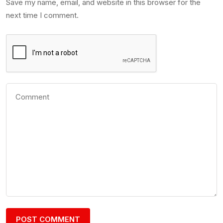
Save my name, email, and website in this browser for the
next time I comment.