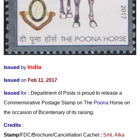
India
Issued
by
Issued
on
Feb 11, 2017
Issued
for
:
Department of Posts is proud to release a
Commemorative Postage Stamp on The
Poona
Horse on
the occasion of Bicentenary of its raising.
Credits
:
Stamp
/FDC/Brochure/Cancellation Cachet
:
Smt. Alka