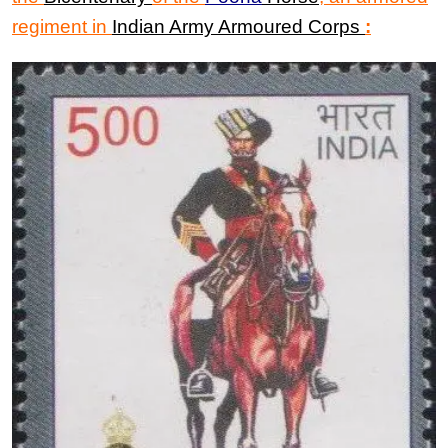
regiment in
Indian Army Armoured Corps
: