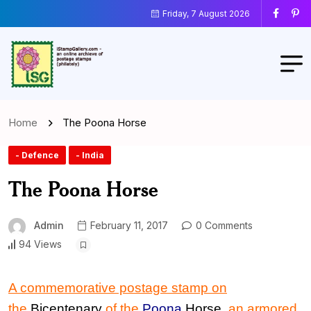
Friday, 7 August 2026
Home
The Poona Horse
- Defence
- India
The Poona Horse
Admin
February 11, 2017
0 Comments
94 Views
A commemorative postage stamp
on
the
Bicentenary
of
the
Poona
Horse
,
an armored