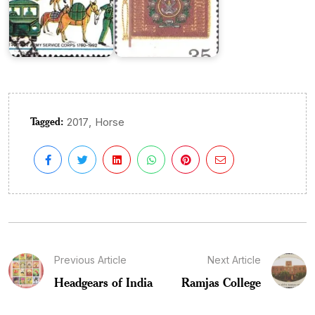
Tagged:
,
2017
Horse
Previous Article
Next Article
Headgears of India
Ramjas College